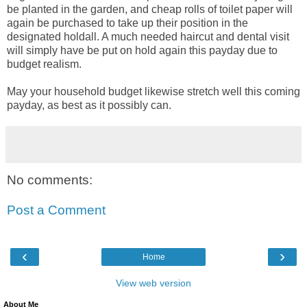
be planted in the garden, and cheap rolls of toilet paper will
again be purchased to take up their position in the
designated holdall. A much needed haircut and dental visit
will simply have be put on hold again this payday due to
budget realism.
May your household budget likewise stretch well this coming
payday, as best as it possibly can.
No comments:
Post a Comment
‹
›
Home
View web version
About Me