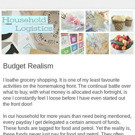
Budget Realism
I loathe grocery shopping. It is one of my least favourite
activities on the homemaking front. The continual battle over
what to buy, with what money is allocated each fortnight, is
one I constantly feel I loose before I have even started out
the front door!
In our household for more years than need being mentioned,
every payday I get delegated a certain amount of funds.
These funds are tagged for food and petrol. Yet the reality is,
these funds never just pay for food and petrol. They often