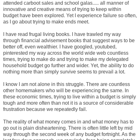
attended carboot sales and school galas..... all manner of
innovative and creative means of trying to keep within
budget have been explored. Yet I experience failure so often,
as I go about trying to make ends meet.
I have read frugal living books. I have trawled my way
through financial advisement books that suggest ways to be
better off, even wealthier. I have googled, youtubed,
pinterested my way across the world wide web countless
times, trying to make do and trying to make my delegated
household budget go further and wider. Yet, the ability to do
nothing more than simply survive seems to prevail a lot.
I know I am not alone in this struggle. There are countless
other homemakers who will be experiencing the same. In
these economic times, trying to live within a budget is simply
tough and more often than not it is a source of considerable
frustration because we repeatedly fail.
The reality of what money comes in and what money has to
go out is plain disheartening. There is often little left by mid
way through the second week of any budget fortnight. As the