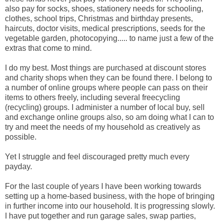
also pay for socks, shoes, stationery needs for schooling,
clothes, school trips, Christmas and birthday presents,
haircuts, doctor visits, medical prescriptions, seeds for the
vegetable garden, photocopying..... to name just a few of the
extras that come to mind.
I do my best. Most things are purchased at discount stores
and charity shops when they can be found there. I belong to
a number of online groups where people can pass on their
items to others freely, including several freecycling
(recycling) groups. I administer a number of local buy, sell
and exchange online groups also, so am doing what I can to
try and meet the needs of my household as creatively as
possible.
Yet I struggle and feel discouraged pretty much every
payday.
For the last couple of years I have been working towards
setting up a home-based business, with the hope of bringing
in further income into our household. It is progressing slowly.
I have put together and run garage sales, swap parties,