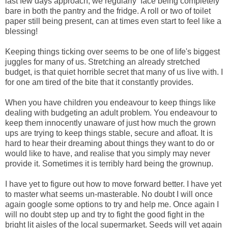
last few days approach, we regularly face being completely
bare in both the pantry and the fridge. A roll or two of toilet
paper still being present, can at times even start to feel like a
blessing!
Keeping things ticking over seems to be one of life's biggest
juggles for many of us. Stretching an already stretched
budget, is that quiet horrible secret that many of us live with. I
for one am tired of the bite that it constantly provides.
When you have children you endeavour to keep things like
dealing with budgeting an adult problem. You endeavour to
keep them innocently unaware of just how much the grown
ups are trying to keep things stable, secure and afloat. It is
hard to hear their dreaming about things they want to do or
would like to have, and realise that you simply may never
provide it. Sometimes it is terribly hard being the grownup.
I have yet to figure out how to move forward better. I have yet
to master what seems un-masterable. No doubt I will once
again google some options to try and help me. Once again I
will no doubt step up and try to fight the good fight in the
bright lit aisles of the local supermarket. Seeds will yet again