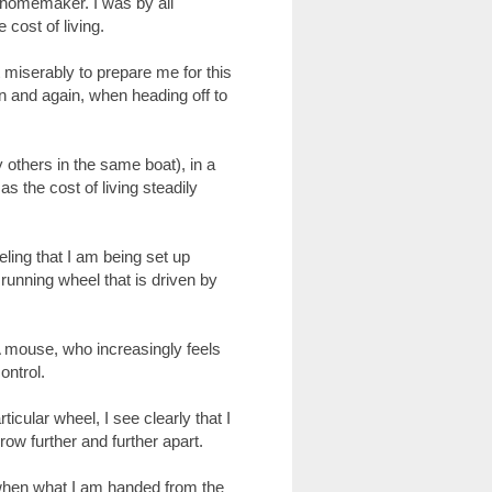
 homemaker. I was by all
 cost of living.
miserably to prepare me for this
ain and again, when heading off to
 others in the same boat), in a
s the cost of living steadily
ling that I am being set up
 running wheel that is driven by
A mouse, who increasingly feels
ontrol.
cular wheel, I see clearly that I
row further and further apart.
, when what I am handed from the