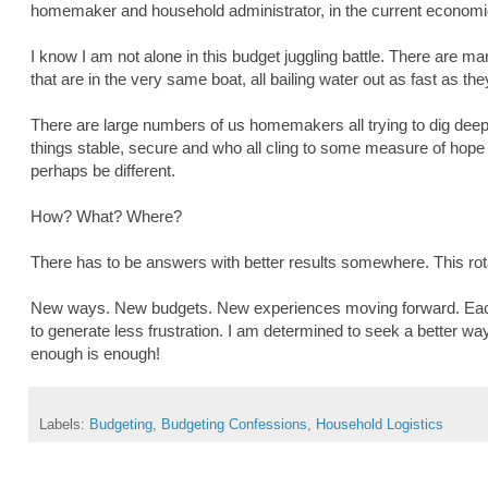
homemaker and household administrator, in the current economi
I know I am not alone in this budget juggling battle. There are
that are in the very same boat, all bailing water out as fast as th
There are large numbers of us homemakers all trying to dig deep 
things stable, secure and who all cling to some measure of hope t
perhaps be different.
How? What? Where?
There has to be answers with better results somewhere. This rotat
New ways. New budgets. New experiences moving forward. Each
to generate less frustration. I am determined to seek a better wa
enough is enough!
Labels:
Budgeting
,
Budgeting Confessions
,
Household Logistics