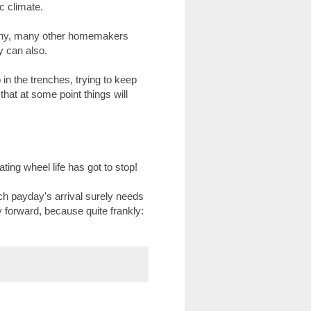
c climate.
 many, many other homemakers
ey can also.
in the trenches, trying to keep
hat at some point things will
ing wheel life has got to stop!
 payday's arrival surely needs
y forward, because quite frankly: