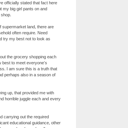
 officially stated that fact here
put my big girl pants on and
 shop.
s of supermarket land, there are
ehold often require. Need
d try my best not to look as
g out the grocery shopping each
w best to meet everyone's
s. I am sure this is a truth that
and perhaps also in a season of
ing up, that provided me with
nd horrible juggle each and every
 carrying out the required
ficant educational guidance, other