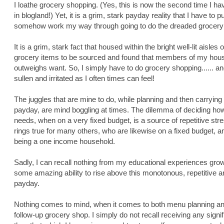
I loathe grocery shopping. (Yes, this is now the second time I have
in blogland!) Yet, it is a grim, stark payday reality that I have to 
somehow work my way through going to do the dreaded grocery
It is a grim, stark fact that housed within the bright well-lit aisle
grocery items to be sourced and found that members of my hous
outweighs want. So, I simply have to do grocery shopping...... an
sullen and irritated as I often times can feel!
The juggles that are mine to do, while planning and then carryin
payday, are mind boggling at times. The dilemma of deciding ho
needs, when on a very fixed budget, is a source of repetitive stres
rings true for many others, who are likewise on a fixed budget, 
being a one income household.
Sadly, I can recall nothing from my educational experiences grow
some amazing ability to rise above this monotonous, repetitive a
payday.
Nothing comes to mind, when it comes to both menu planning and
follow-up grocery shop. I simply do not recall receiving any signi