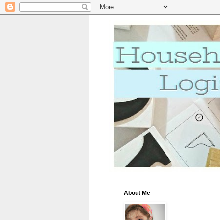
About Me