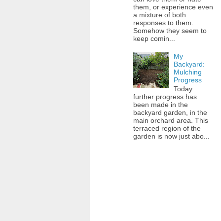
them, or experience even
a mixture of both
responses to them.
Somehow they seem to
keep comin...
My
Backyard:
Mulching
Progress
Today
further progress has
been made in the
backyard garden, in the
main orchard area. This
terraced region of the
garden is now just abo...