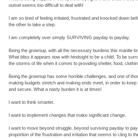
outset seems too difficult to deal with!
I am so tired of feeling irritated, frustrated and knocked down befo
the other to take a step.
I am completely over simply SURVIVING payday to payday.
Being the grownup, with all the necessary burdens this mantle bring
What bliss it appears now with hindsight to be a child. To be su
the storms of life when it comes to providing shelter, food, clothin
Being the grownup has some horrible challenges, and one of those
making budgets stretch and making ends meet, in order to keep t
and secure. What a nasty burden it is at times!
I want to think smarter.
I want to implement changes that make significant change.
I want to move beyond struggle, beyond surviving payday to payda
proportion of the frustration and irritation that seems to cling to 