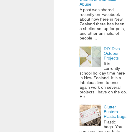
Abuse
A post was shared
recently on Facebook
about how here in New
Zealand there has been
a shelter set up for pets,
and other animals, of
people ...
DIY Diva:
October
Projects
It is
currently
school holiday time here
in New Zealand. It is a
fabulous time to once
again work on several
projects I have on the go.
He...
Clutter
Busters:
Plastic Bags
Plastic
bags. You
can love them or hate