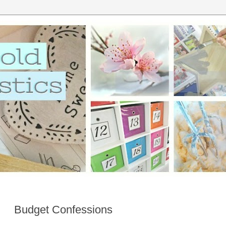
Budget Confessions