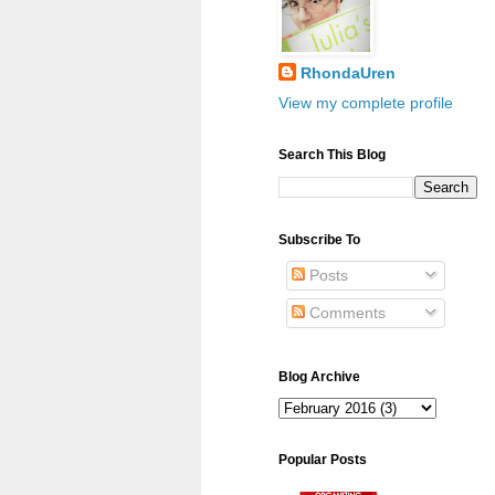
RhondaUren
View my complete profile
Search This Blog
Subscribe To
Posts
Comments
Blog Archive
Popular Posts