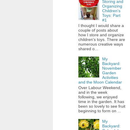
Storing and
Organizing
Children's
Toys: Part
#1
I thought I would share a
couple of posts about
how I store and organize
children's toys. There are
numerous creative ways
shared o...
My
Backyard:
November
Garden
Activities
and the Moon Calendar
Over Labour Weekend,
and in the week
following, we enjoyed
time in the garden. It has
been so lovely to see fruit
beginning to form on ...
My
Backyard: