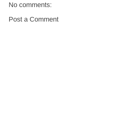
No comments:
Post a Comment