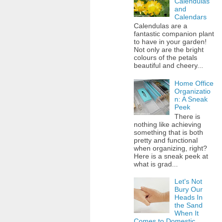
Calendulas
and
Calendars
Calendulas are a
fantastic companion plant
to have in your garden!
Not only are the bright
colours of the petals
beautiful and cheery...
Home Office
Organizatio
n: A Sneak
Peek
There is
nothing like achieving
something that is both
pretty and functional
when organizing, right?
Here is a sneak peek at
what is grad...
Let's Not
Bury Our
Heads In
the Sand
When It
Comes to Domestic