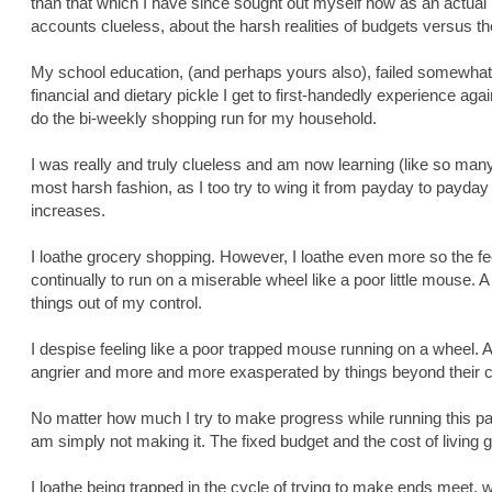
than that which I have since sought out myself now as an actual
accounts clueless, about the harsh realities of budgets versus the
My school education, (and perhaps yours also), failed somewhat 
financial and dietary pickle I get to first-handedly experience ag
do the bi-weekly shopping run for my household.
I was really and truly clueless and am now learning (like so many
most harsh fashion, as I too try to wing it from payday to payday a
increases.
I loathe grocery shopping. However, I loathe even more so the fee
continually to run on a miserable wheel like a poor little mouse. A
things out of my control.
I despise feeling like a poor trapped mouse running on a wheel. 
angrier and more and more exasperated by things beyond their c
No matter how much I try to make progress while running this parti
am simply not making it. The fixed budget and the cost of living g
I loathe being trapped in the cycle of trying to make ends meet