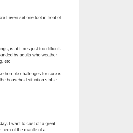
re I even set one foot in front of
s, is at times just too difficult.
rrounded by adults who weather
g, etc.
 horrible challenges for sure is
he household situation stable
y. I want to cast off a great
the hem of the mantle of a