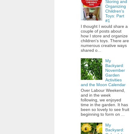
Storing and
Organizing
Children's
Toys: Part
#1
I thought I would share a
couple of posts about
how I store and organize
children's toys. There are
numerous creative ways
shared o...
My
Backyard:
November
Garden
Activities
and the Moon Calendar
Over Labour Weekend,
and in the week
following, we enjoyed
time in the garden. It has
been so lovely to see fruit
beginning to form on ...
My
Backyard: