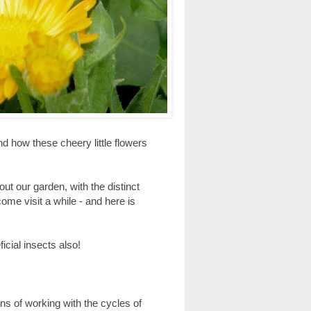
nd how these cheery little flowers
ut our garden, with the distinct
ome visit a while - and here is
cial insects also!
s of working with the cycles of