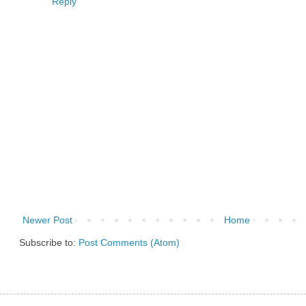
Reply
Newer Post
Home
Subscribe to:
Post Comments (Atom)