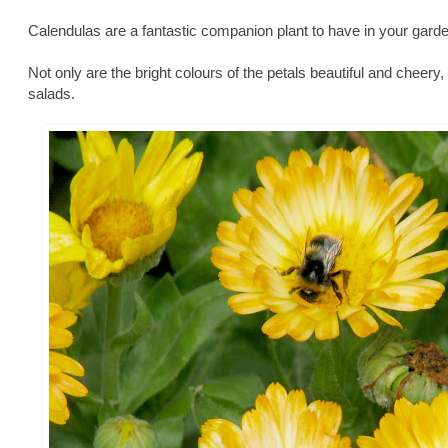
Calendulas are a fantastic companion plant to have in your garde
Not only are the bright colours of the petals beautiful and cheery
salads.