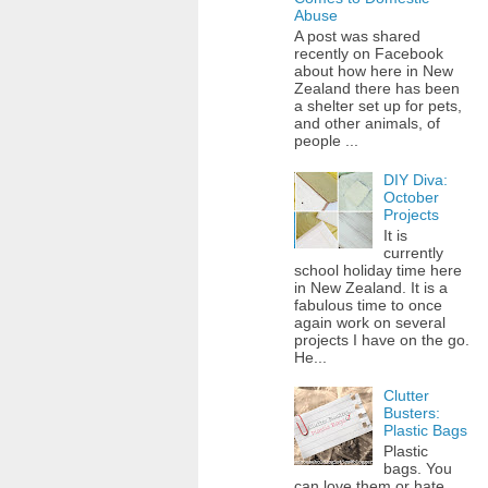
Abuse
A post was shared
recently on Facebook
about how here in New
Zealand there has been
a shelter set up for pets,
and other animals, of
people ...
DIY Diva:
October
Projects
It is
currently
school holiday time here
in New Zealand. It is a
fabulous time to once
again work on several
projects I have on the go.
He...
Clutter
Busters:
Plastic Bags
Plastic
bags. You
can love them or hate