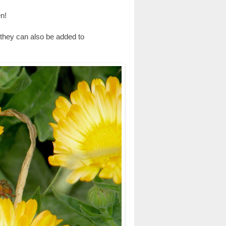
n!
, they can also be added to