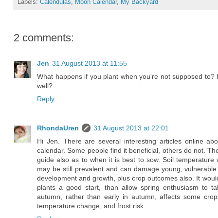
Labels:
Calendulas
,
Moon Calendar
,
My Backyard
2 comments:
Jen
31 August 2013 at 11:55
What happens if you plant when you're not supposed to? Is
well?
Reply
RhondaUren
31 August 2013 at 22:01
Hi Jen. There are several interesting articles online 
calendar. Some people find it beneficial, others do not. T
guide also as to when it is best to sow. Soil temperature w
may be still prevalent and can damage young, vulnerable see
development and growth, plus crop outcomes also. It would
plants a good start, than allow spring enthusiasm to ta
autumn, rather than early in autumn, affects some crops
temperature change, and frost risk.