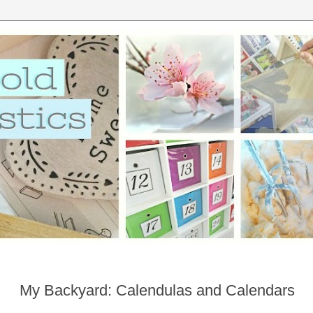
My Backyard: Calendulas and Calendars