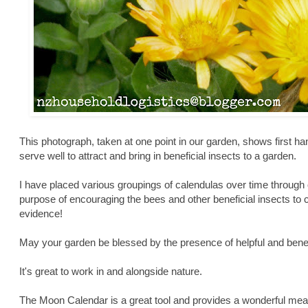
This photograph, taken at one point in our garden, shows first ha
serve well to attract and bring in beneficial insects to a garden.
I have placed various groupings of calendulas over time through o
purpose of encouraging the bees and other beneficial insects to c
evidence!
May your garden be blessed by the presence of helpful and benefi
It's great to work in and alongside nature.
The Moon Calendar is a great tool and provides a wonderful mean