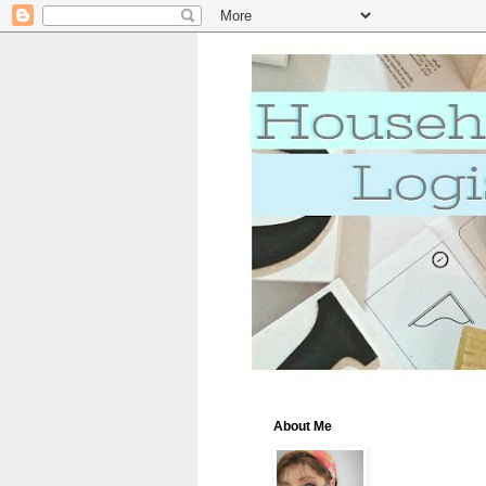
About Me