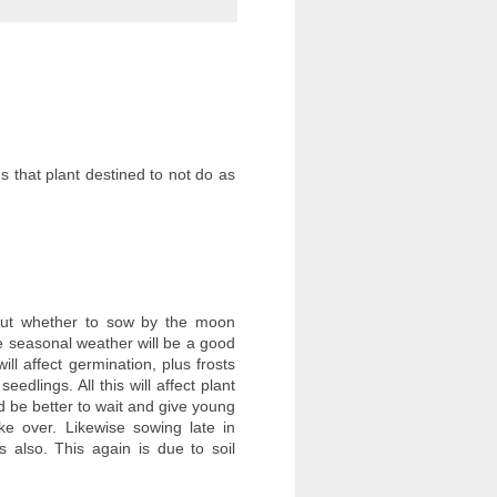
 that plant destined to not do as
about whether to sow by the moon
he seasonal weather will be a good
ill affect germination, plus frosts
dlings. All this will affect plant
 be better to wait and give young
ke over. Likewise sowing late in
 also. This again is due to soil