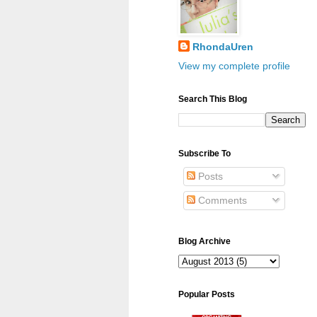
RhondaUren
View my complete profile
Search This Blog
Subscribe To
Posts
Comments
Blog Archive
Popular Posts