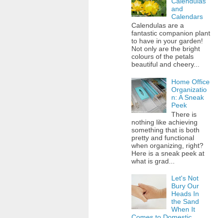
Calendulas
and
Calendars
Calendulas are a
fantastic companion plant
to have in your garden!
Not only are the bright
colours of the petals
beautiful and cheery...
Home Office
Organizatio
n: A Sneak
Peek
There is
nothing like achieving
something that is both
pretty and functional
when organizing, right?
Here is a sneak peek at
what is grad...
Let's Not
Bury Our
Heads In
the Sand
When It
Comes to Domestic