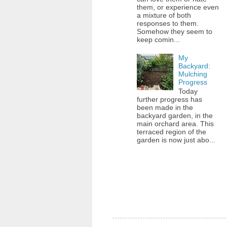
them, or experience even
a mixture of both
responses to them.
Somehow they seem to
keep comin...
My
Backyard:
Mulching
Progress
Today
further progress has
been made in the
backyard garden, in the
main orchard area. This
terraced region of the
garden is now just abo...