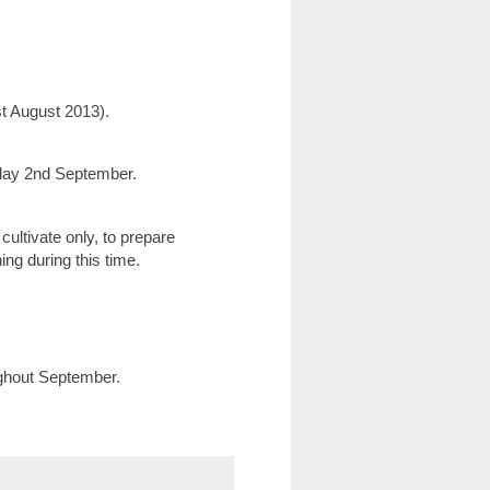
t August 2013).
day 2nd September.
ultivate only, to prepare
thing during this time.
ughout September.