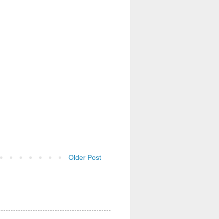
Older Post