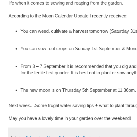
life when it comes to sowing and reaping from the garden.
According to the Moon Calendar Update I recently received:
You can weed, cultivate & harvest tomorrow (Saturday 31s
You can sow root crops on Sunday 1st September & Mon
From 3 – 7 September it is recommended that you dig and c
for the fertile first quarter. It is best not to plant or sow any
The new moon is on Thursday 5th September at 11.36pm.
Next week....Some frugal water saving tips + what to plant thro
May you have a lovely time in your garden over the weekend!