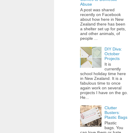
Abuse
A post was shared
recently on Facebook
about how here in New
Zealand there has been
a shelter set up for pets,
and other animals, of
people ...
DIY Diva:
October
Projects
It is
currently
school holiday time here
in New Zealand. It is a
fabulous time to once
again work on several
projects I have on the go.
He...
Clutter
Busters:
Plastic Bags
Plastic
bags. You
can love them or hate