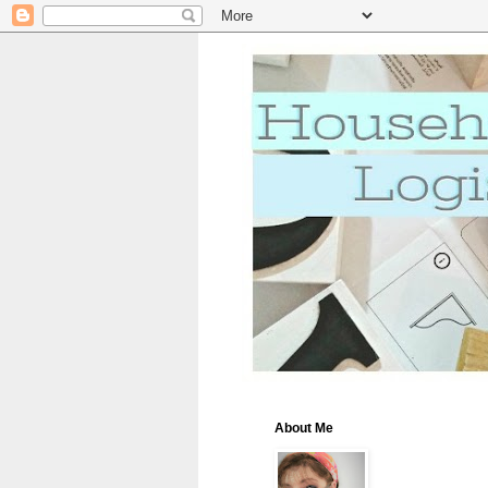
About Me