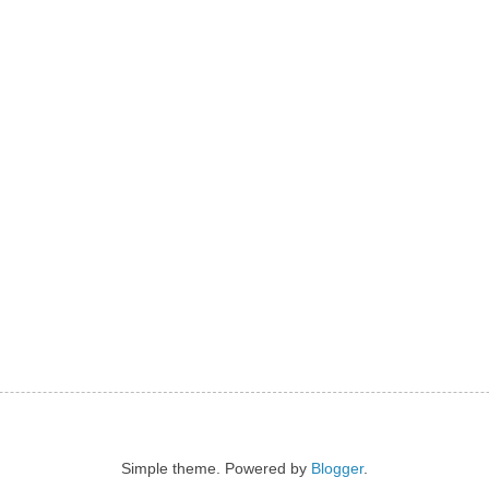
Simple theme. Powered by
Blogger
.