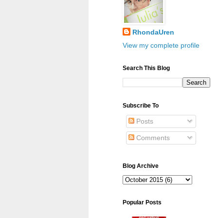
RhondaUren
View my complete profile
Search This Blog
Subscribe To
Posts
Comments
Blog Archive
Popular Posts