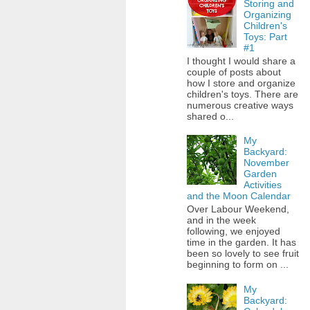
Storing and
Organizing
Children's
Toys: Part
#1
I thought I would share a
couple of posts about
how I store and organize
children's toys. There are
numerous creative ways
shared o...
My
Backyard:
November
Garden
Activities
and the Moon Calendar
Over Labour Weekend,
and in the week
following, we enjoyed
time in the garden. It has
been so lovely to see fruit
beginning to form on ...
My
Backyard: