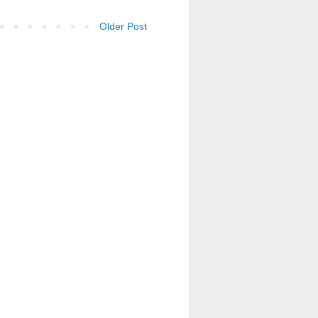
Older Post