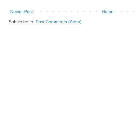
Newer Post
Home
Subscribe to:
Post Comments (Atom)