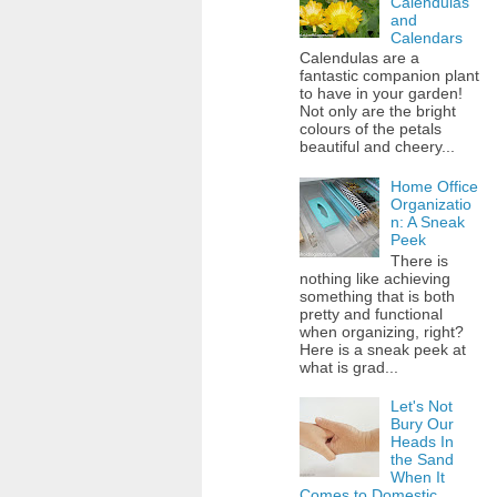
Calendulas
and
Calendars
Calendulas are a
fantastic companion plant
to have in your garden!
Not only are the bright
colours of the petals
beautiful and cheery...
Home Office
Organizatio
n: A Sneak
Peek
There is
nothing like achieving
something that is both
pretty and functional
when organizing, right?
Here is a sneak peek at
what is grad...
Let's Not
Bury Our
Heads In
the Sand
When It
Comes to Domestic