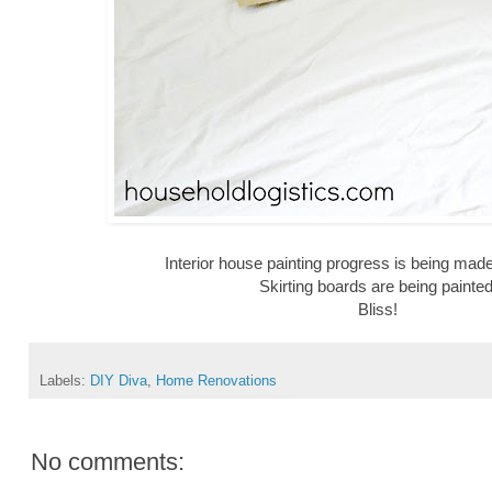
Interior house painting progress is being made
Skirting boards are being painted
Bliss!
Labels:
DIY Diva
,
Home Renovations
No comments: