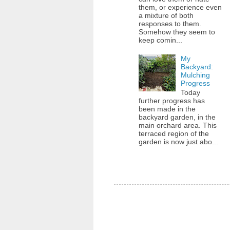
them, or experience even
a mixture of both
responses to them.
Somehow they seem to
keep comin...
My
Backyard:
Mulching
Progress
Today
further progress has
been made in the
backyard garden, in the
main orchard area. This
terraced region of the
garden is now just abo...