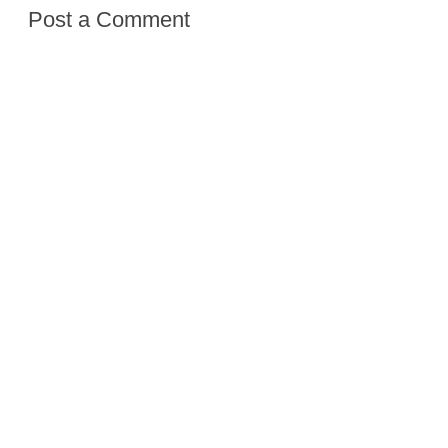
Post a Comment