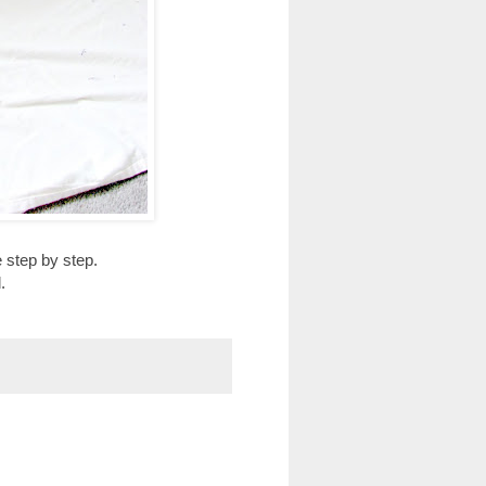
 step by step.
.