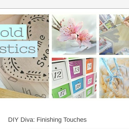
DIY Diva: Finishing Touches