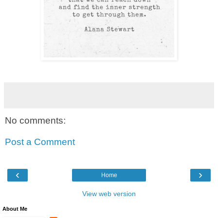
No comments:
Post a Comment
‹
›
Home
View web version
About Me