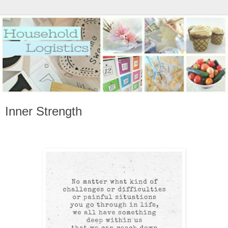
Inner Strength