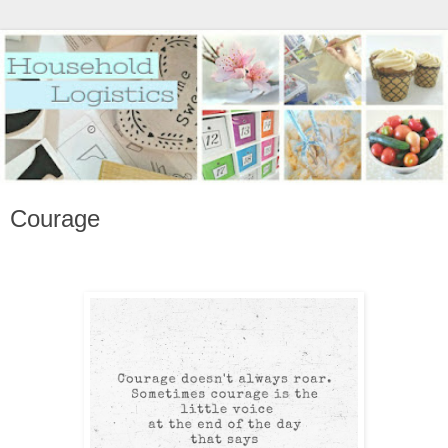
Courage