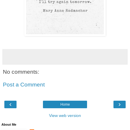
No comments:
Post a Comment
‹
›
Home
View web version
About Me