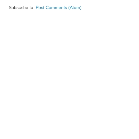
Subscribe to:
Post Comments (Atom)