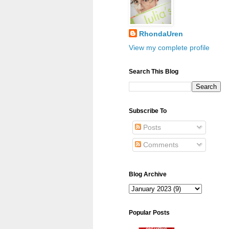
RhondaUren
View my complete profile
Search This Blog
Subscribe To
Posts
Comments
Blog Archive
Popular Posts