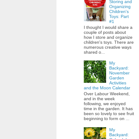
Storing and
Organizing
Children's
Toys: Part
#1
I thought I would share a
couple of posts about
how I store and organize
children's toys. There are
numerous creative ways
shared o...
My
Backyard:
November
Garden
Activities
and the Moon Calendar
Over Labour Weekend,
and in the week
following, we enjoyed
time in the garden. It has
been so lovely to see fruit
beginning to form on ...
My
Backyard: