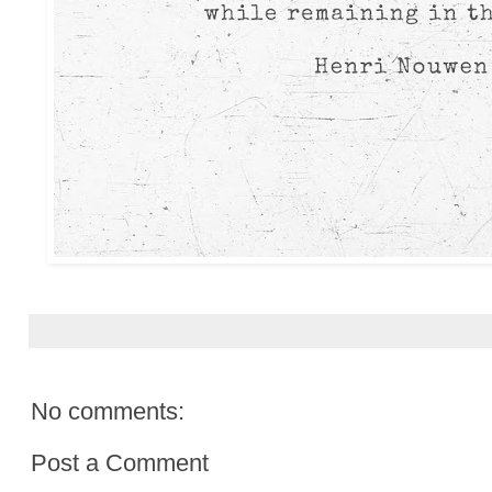
No comments:
Post a Comment