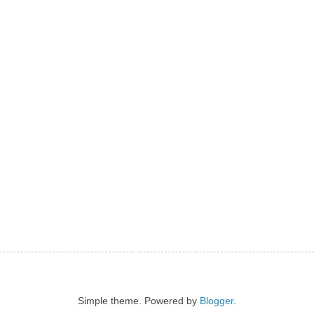
Simple theme. Powered by
Blogger
.