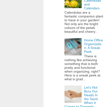
Calendulas
and
Calendars
Calendulas are a
fantastic companion plant
to have in your garden!
Not only are the bright
colours of the petals
beautiful and cheery...
Home Office
Organizatio
n: A Sneak
Peek
There is
nothing like achieving
something that is both
pretty and functional
when organizing, right?
Here is a sneak peek at
what is grad...
Let's Not
Bury Our
Heads In
the Sand
When It
Comes to Domestic