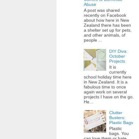
Abuse
A post was shared
recently on Facebook
about how here in New
Zealand there has been
a shelter set up for pets,
and other animals, of
people ...
DIY Diva:
October
Projects
It is
currently
school holiday time here
in New Zealand. It is a
fabulous time to once
again work on several
projects I have on the go.
He...
Clutter
Busters:
Plastic Bags
Plastic
bags. You
can love them or hate