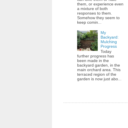
them, or experience even
a mixture of both
responses to them.
Somehow they seem to
keep comin...
My
Backyard:
Mulching
Progress
Today
further progress has
been made in the
backyard garden, in the
main orchard area. This
terraced region of the
garden is now just abo...