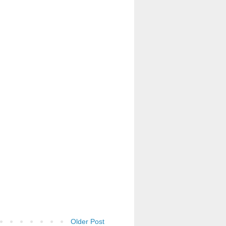
Older Post