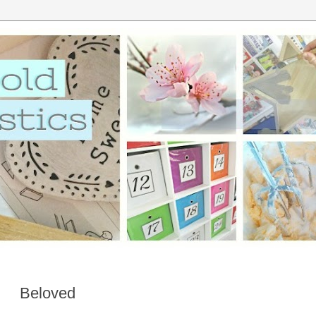
Beloved