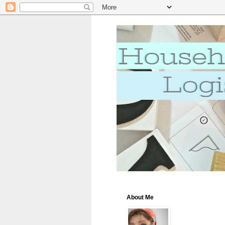
About Me