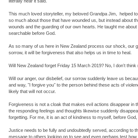
literally hear it said.
This much loved storyteller, my beloved Grandpa Jim, helped to 
so much about those that have wounded us, but instead about the
wounds and the guarding of our own hearts. He taught me about
searchable before God.
As so many of us here in New Zealand process our shock, our grie
sorrow, it will be forgiveness that also helps us in time to heal.
Will New Zealand forget Friday 15 March 2019? No, I don't think 
Will our anger, our disbelief, our sorrow suddenly leave us bec
and way, "I forgive you" to the person behind these acts of viole
likely that will not occur.
Forgiveness is not a cloak that makes evil actions disappear in 
the responding feelings and thoughts likewise suddenly disappear
forgetting. For me, it is an act of kindness to myself, before God
Justice needs to be fully and undoubtedly served, according to the
message to others looking on to see and even perhaps test how