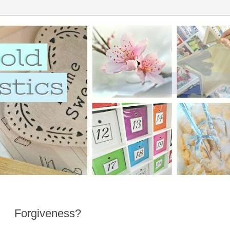
Forgiveness?