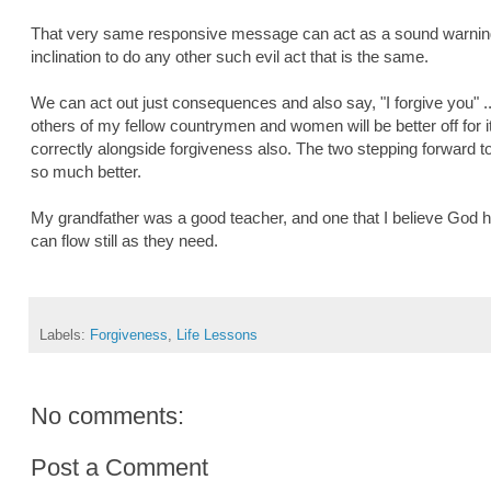
That very same responsive message can act as a sound warning
inclination to do any other such evil act that is the same.
We can act out just consequences and also say, "I forgive you" .
others of my fellow countrymen and women will be better off for i
correctly alongside forgiveness also. The two stepping forward t
so much better.
My grandfather was a good teacher, and one that I believe God h
can flow still as they need.
Labels:
Forgiveness
,
Life Lessons
No comments:
Post a Comment