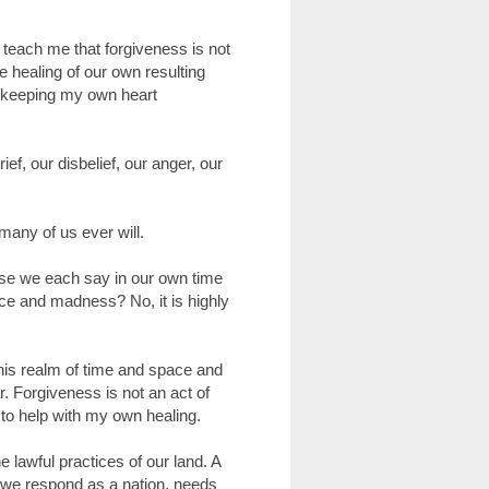
teach me that forgiveness is not
 healing of our own resulting
 keeping my own heart
f, our disbelief, our anger, our
many of us ever will.
ause we each say in our own time
nce and madness? No, it is highly
this realm of time and space and
. Forgiveness is not an act of
, to help with my own healing.
 lawful practices of our land. A
 we respond as a nation, needs