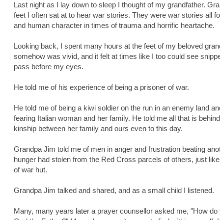
Last night as I lay down to sleep I thought of my grandfather. 
feet I often sat at to hear war stories. They were war stories all
and human character in times of trauma and horrific heartache.
Looking back, I spent many hours at the feet of my beloved grandf
somehow was vivid, and it felt at times like I too could see snipp
pass before my eyes.
He told me of his experience of being a prisoner of war.
He told me of being a kiwi soldier on the run in an enemy land a
fearing Italian woman and her family. He told me all that is behin
kinship between her family and ours even to this day.
Grandpa Jim told me of men in anger and frustration beating anot
hunger had stolen from the Red Cross parcels of others, just like 
of war hut.
Grandpa Jim talked and shared, and as a small child I listened.
Many, many years later a prayer counsellor asked me, "How d