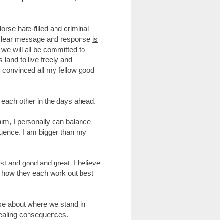
se hate-filled and criminal
nd clear message and response
is
 we will all be committed to
s land to live freely and
am convinced all my fellow good
e each other in the days ahead.
him, I personally can balance
equence. I am bigger than my
st and good and great. I believe
 how they each work out best
ise about where we stand in
 dealing consequences.