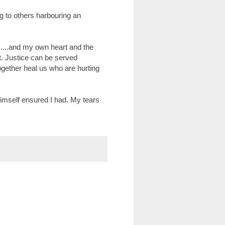
 to others harbouring an
.....and my own heart and the
t. Justice can be served
ogether heal us who are hurting
imself ensured I had. My tears