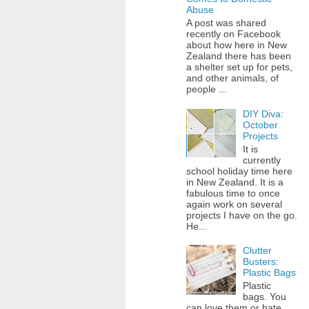
Abuse
A post was shared
recently on Facebook
about how here in New
Zealand there has been
a shelter set up for pets,
and other animals, of
people ...
DIY Diva:
October
Projects
It is
currently
school holiday time here
in New Zealand. It is a
fabulous time to once
again work on several
projects I have on the go.
He...
Clutter
Busters:
Plastic Bags
Plastic
bags. You
can love them or hate