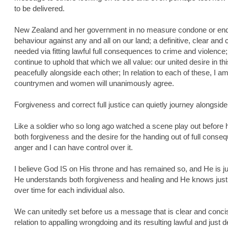
to be delivered.
New Zealand and her government in no measure condone or endor
behaviour against any and all on our land; a definitive, clear a
needed via fitting lawful full consequences to crime and violence;
continue to uphold that which we all value: our united desire in thi
peacefully alongside each other; In relation to each of these, I 
countrymen and women will unanimously agree.
Forgiveness and correct full justice can quietly journey alongsid
Like a soldier who so long ago watched a scene play out before 
both forgiveness and the desire for the handing out of full cons
anger and I can have control over it.
I believe God IS on His throne and has remained so, and He is ju
He understands both forgiveness and healing and He knows just
over time for each individual also.
We can unitedly set before us a message that is clear and conc
relation to appalling wrongdoing and its resulting lawful and just