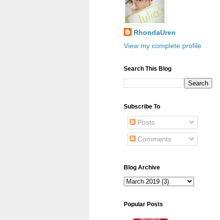
RhondaUren
View my complete profile
Search This Blog
Subscribe To
Posts
Comments
Blog Archive
Popular Posts