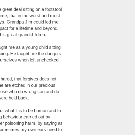
great deal sitting on a footstool
etime, that in the worst and most
ays. Grandpa Jim could led me
pact for a lifetime and beyond,
 his great-grandchildren.
ught me as a young child sitting
doing. He taught me the dangers
 ourselves when left unchecked,
ared, that forgives does not
e are etched in our precious
those who do wrong can and do
were held back.
out what it is to be human and to
g behaviour carried out by
her poisoning harm, by saying as
." Sometimes my own ears need to