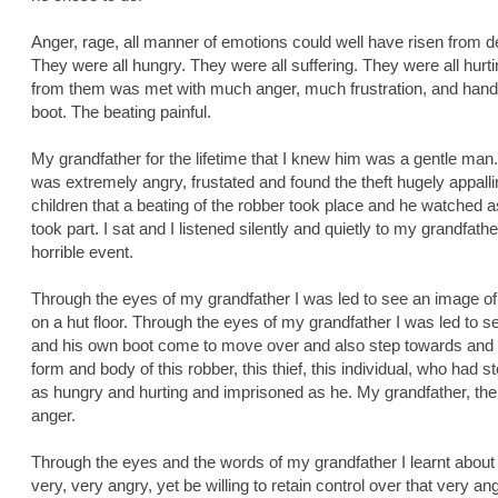
Anger, rage, all manner of emotions could well have risen from d
They were all hungry. They were all suffering. They were all hurti
from them was met with much anger, much frustration, and handed
boot. The beating painful.
My grandfather for the lifetime that I knew him was a gentle man.
was extremely angry, frustated and found the theft hugely appall
children that a beating of the robber took place and he watched 
took part. I sat and I listened silently and quietly to my grandfather
horrible event.
Through the eyes of my grandfather I was led to see an image of
on a hut floor. Through the eyes of my grandfather I was led to s
and his own boot come to move over and also step towards and res
form and body of this robber, this thief, this individual, who had s
as hungry and hurting and imprisoned as he. My grandfather, the
anger.
Through the eyes and the words of my grandfather I learnt about w
very, very angry, yet be willing to retain control over that very ang