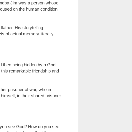
Grandpa Jim was a person whose
 focused on the human condition
ather. His storytelling
ets of actual memory literally
nd then being hidden by a God
d this remarkable friendship and
her prisoner of war, who in
himself, in their shared prisoner
o you see God? How do you see