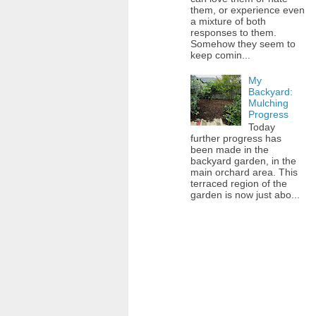
them, or experience even
a mixture of both
responses to them.
Somehow they seem to
keep comin...
My
Backyard:
Mulching
Progress
Today
further progress has
been made in the
backyard garden, in the
main orchard area. This
terraced region of the
garden is now just abo...