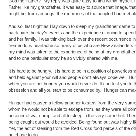
God the Father?" My reply was quite easy to find within myself. I
Father like my grandfather. It was easy to source that image, th
might be, from amongst the memories of the people I had met along
And so, last night as I lay down to sleep my grandfather came to 
back over the day's events and the experience of going to spend
and her family. I was thinking back over the recent occurrence in
tremendous heartache so many of us who are New Zealanders are 
my mind was taken to the experience of being at my grandfather'
and to one particular story he so vividly shared with me.
It is hard to be hungry. It is hard to be in a position of powerless
and held against your will and people don't always cope well. H
when you are not hungry you would never do. It can test you to t
obsession and all you start to be consumed by. Hunger can mak
Hunger had caused a fellow prisoner to steal from the very sam
whom he would not be able to escape from, as they were all co
prisoner of war camp, and all to sleep in the very same hut. Ther
being caught out would be avoided. Being found out was highly lik
Yet, the act of stealing from the Red Cross food parcels of the
he chose to do.