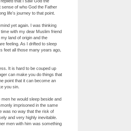
 replied that I saw God the
at sense of who God the Father
 life's journey to that point.
mind yet again. I was thinking
 time with my dear Muslim friend
 my land of origin and the
feeling. As I drifted to sleep
s feet all those many years ago,
ness. It is hard to be couped up
unger can make you do things that
he point that it can become an
e you sin.
e men he would sleep beside and
mmonly imprisoned in the same
e was no way that the risk of
ely and very highly inevitable.
 other men with him was something