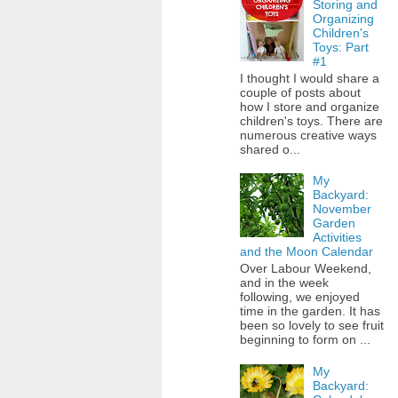
Storing and
Organizing
Children's
Toys: Part
#1
I thought I would share a
couple of posts about
how I store and organize
children's toys. There are
numerous creative ways
shared o...
My
Backyard:
November
Garden
Activities
and the Moon Calendar
Over Labour Weekend,
and in the week
following, we enjoyed
time in the garden. It has
been so lovely to see fruit
beginning to form on ...
My
Backyard: