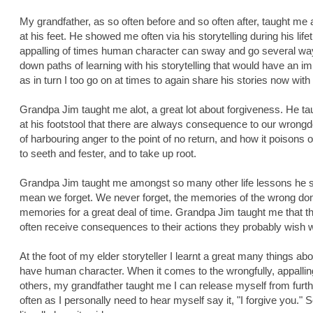
My grandfather, as so often before and so often after, taught me a 
at his feet. He showed me often via his storytelling during his lif
appalling of times human character can sway and go several w
down paths of learning with his storytelling that would have an im
as in turn I too go on at times to again share his stories now with
Grandpa Jim taught me alot, a great lot about forgiveness. He ta
at his footstool that there are always consequence to our wrong
of harbouring anger to the point of no return, and how it poisons
to seeth and fester, and to take up root.
Grandpa Jim taught me amongst so many other life lessons he sh
mean we forget. We never forget, the memories of the wrong don
memories for a great deal of time. Grandpa Jim taught me that 
often receive consequences to their actions they probably wish 
At the foot of my elder storyteller I learnt a great many things ab
have human character. When it comes to the wrongfully, appallin
others, my grandfather taught me I can release myself from furt
often as I personally need to hear myself say it, "I forgive you