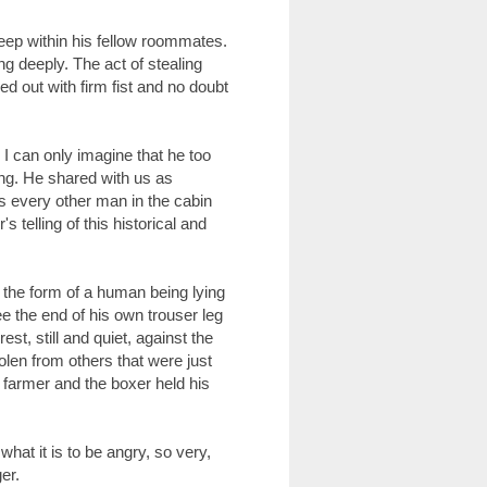
eep within his fellow roommates.
ng deeply. The act of stealing
 out with firm fist and no doubt
 I can only imagine that he too
ing. He shared with us as
as every other man in the cabin
's telling of this historical and
 the form of a human being lying
ee the end of his own trouser leg
t, still and quiet, against the
tolen from others that were just
 farmer and the boxer held his
hat it is to be angry, so very,
er.