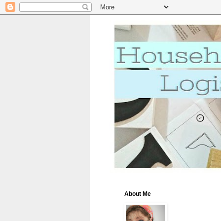
About Me