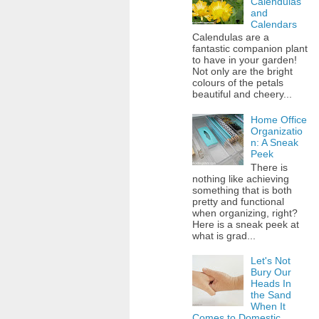
Calendulas
and
Calendars
Calendulas are a
fantastic companion plant
to have in your garden!
Not only are the bright
colours of the petals
beautiful and cheery...
Home Office
Organizatio
n: A Sneak
Peek
There is
nothing like achieving
something that is both
pretty and functional
when organizing, right?
Here is a sneak peek at
what is grad...
Let's Not
Bury Our
Heads In
the Sand
When It
Comes to Domestic