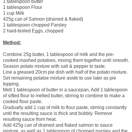
1 tablespoon butter
1 tablespoon Flour
1 cup Milk
425g can of Salmon (drained & flaked)
1 tablespoon chopped Parsley
2 hard-boiled Eggs, chopped
Method:
Combine 25g butter, 1 tablespoon of milk and the pre-
cooked mashed potatoes, mixing them together until smooth.
Season potato mixture with salt & pepper to taste.
Line a greased 20cm pie dish with half of the potato mixture.
Set remaining potatoe mixture aside to use later as pie
topping.
Melt 1 tablespoon of butter in a saucepan. Add 1 tablespoon
of sifted flour to melted butter, stirring to combine to make a
cooked flour paste.
Gradually add 1 cup of milk to flour paste, stirring constantly
until the resulting sauce is thick and bubbly. Remove
resulting sauce from heat.
Add 425g can of drained and flaked salmon to sauce
mixture, as well as 1 tablespoon of chopped parsley and the