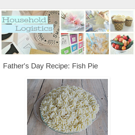
Father's Day Recipe: Fish Pie