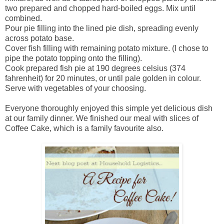
two prepared and chopped hard-boiled eggs. Mix until
combined.
Pour pie filling into the lined pie dish, spreading evenly
across potato base.
Cover fish filling with remaining potato mixture. (I chose to
pipe the potato topping onto the filling).
Cook prepared fish pie at 190 degrees celsius (374
fahrenheit) for 20 minutes, or until pale golden in colour.
Serve with vegetables of your choosing.
Everyone thoroughly enjoyed this simple yet delicious dish
at our family dinner. We finished our meal with slices of
Coffee Cake, which is a family favourite also.