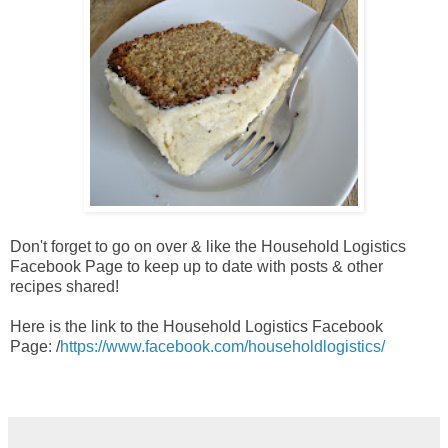
Don't forget to go on over & like the Household Logistics
Facebook Page to keep up to date with posts & other
recipes shared!
Here is the link to the Household Logistics Facebook
Page:
/
https://www.facebook.com/householdlogistics/