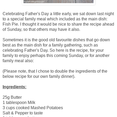
Celebrating Father's Day a little early, we sat down last night
to a special family meal which included as the main dish:
Fish Pie. I thought it would be nice to share the recipe ahead
of Sunday, so that others may have it also.
Sometimes it is the good old favourite dishes that go down
best as the main dish for a family gathering, such as
celebrating Father's Day. So here is the recipe, for your
family to enjoy perhaps this coming Sunday, or for another
family meal also:
(Please note, that I chose to double the ingredients of the
below recipe for our own family dinner).
Ingredients:
25g Butter
1 tablespoon Milk
3 cups cooked Mashed Potatoes
Salt & Pepper to taste