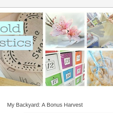
My Backyard: A Bonus Harvest