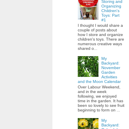
Storing and
Organizing
Children's
Toys: Part
#1
I thought I would share a
couple of posts about
how I store and organize
children's toys. There are
numerous creative ways
shared o...
My
Backyard:
November
Garden
Activities
and the Moon Calendar
Over Labour Weekend,
and in the week
following, we enjoyed
time in the garden. It has
been so lovely to see fruit
beginning to form on ...
My
Backyard: