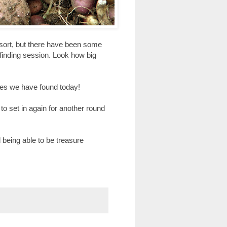
 sort, but there have been some
 finding session. Look how big
toes we have found today!
 to set in again for another round
 being able to be treasure