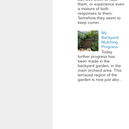
them, or experience even
a mixture of both
responses to them.
Somehow they seem to
keep comin...
My
Backyard:
Mulching
Progress
Today
further progress has
been made in the
backyard garden, in the
main orchard area. This
terraced region of the
garden is now just abo...