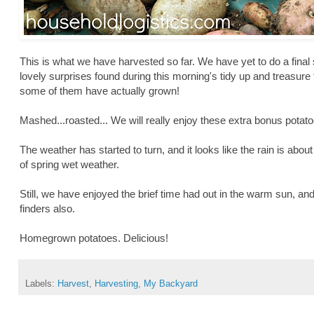
This is what we have harvested so far. We have yet to do a final
lovely surprises found during this morning's tidy up and treasure
some of them have actually grown!
Mashed...roasted... We will really enjoy these extra bonus pota
The weather has started to turn, and it looks like the rain is about
of spring wet weather.
Still, we have enjoyed the brief time had out in the warm sun, and
finders also.
Homegrown potatoes. Delicious!
Labels:
Harvest
,
Harvesting
,
My Backyard