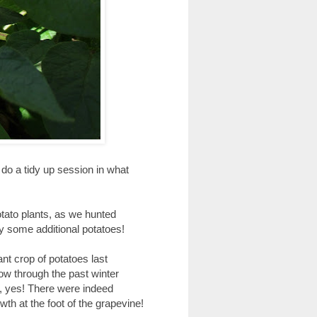
 do a tidy up session in what
otato plants, as we hunted
ly some additional potatoes!
nt crop of potatoes last
ow through the past winter
t, yes! There were indeed
th at the foot of the grapevine!