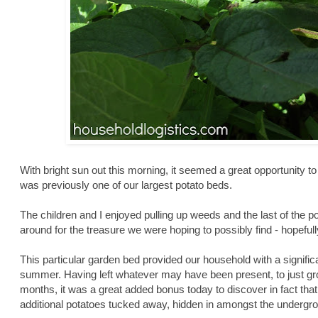
With bright sun out this morning, it seemed a great opportunity to
was previously one of our largest potato beds.
The children and I enjoyed pulling up weeds and the last of the p
around for the treasure we were hoping to possibly find - hopeful
This particular garden bed provided our household with a significa
summer. Having left whatever may have been present, to just gr
months, it was a great added bonus today to discover in fact tha
additional potatoes tucked away, hidden in amongst the undergrow