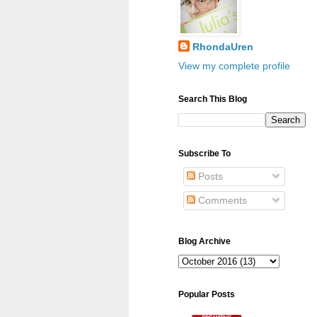
RhondaUren
View my complete profile
Search This Blog
Subscribe To
Posts
Comments
Blog Archive
Popular Posts