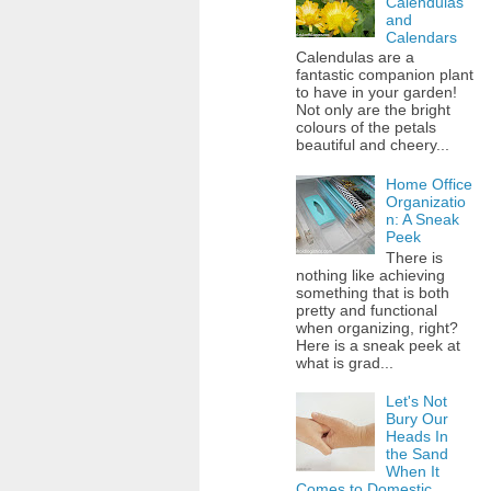
Calendulas
and
Calendars
Calendulas are a
fantastic companion plant
to have in your garden!
Not only are the bright
colours of the petals
beautiful and cheery...
Home Office
Organizatio
n: A Sneak
Peek
There is
nothing like achieving
something that is both
pretty and functional
when organizing, right?
Here is a sneak peek at
what is grad...
Let's Not
Bury Our
Heads In
the Sand
When It
Comes to Domestic