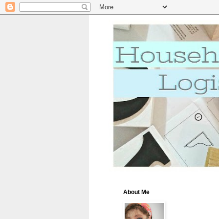
About Me