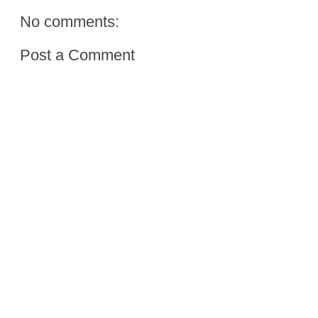
No comments:
Post a Comment