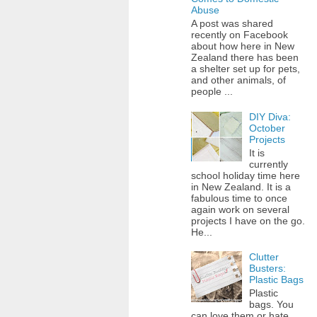
Abuse
A post was shared
recently on Facebook
about how here in New
Zealand there has been
a shelter set up for pets,
and other animals, of
people ...
DIY Diva:
October
Projects
It is
currently
school holiday time here
in New Zealand. It is a
fabulous time to once
again work on several
projects I have on the go.
He...
Clutter
Busters:
Plastic Bags
Plastic
bags. You
can love them or hate