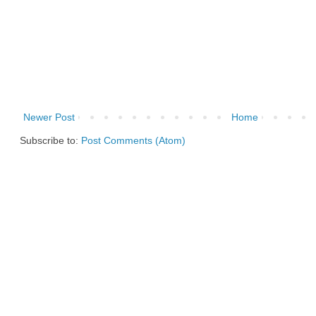
Newer Post
Home
Subscribe to:
Post Comments (Atom)