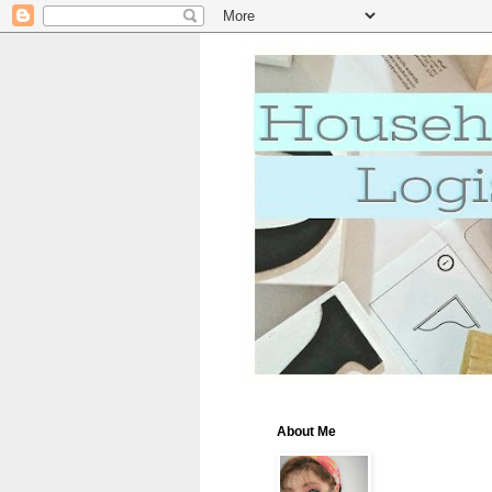
About Me