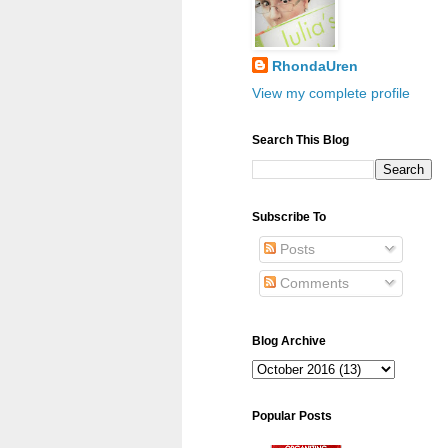
RhondaUren
View my complete profile
Search This Blog
Subscribe To
Posts
Comments
Blog Archive
Popular Posts