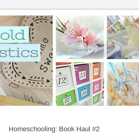
Homeschooling: Book Haul #2