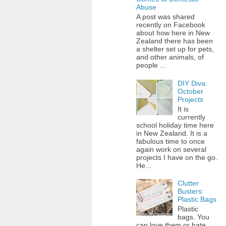
Abuse
A post was shared
recently on Facebook
about how here in New
Zealand there has been
a shelter set up for pets,
and other animals, of
people ...
DIY Diva:
October
Projects
It is
currently
school holiday time here
in New Zealand. It is a
fabulous time to once
again work on several
projects I have on the go.
He...
Clutter
Busters:
Plastic Bags
Plastic
bags. You
can love them or hate