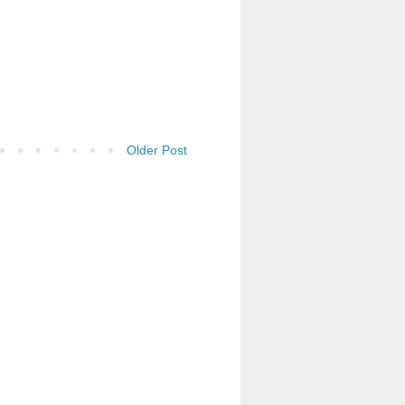
Older Post