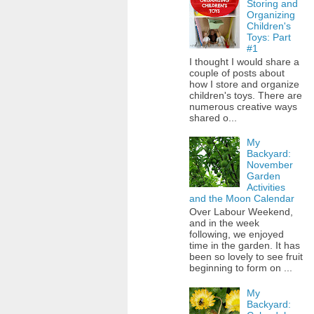
Storing and
Organizing
Children's
Toys: Part
#1
I thought I would share a
couple of posts about
how I store and organize
children's toys. There are
numerous creative ways
shared o...
My
Backyard:
November
Garden
Activities
and the Moon Calendar
Over Labour Weekend,
and in the week
following, we enjoyed
time in the garden. It has
been so lovely to see fruit
beginning to form on ...
My
Backyard: