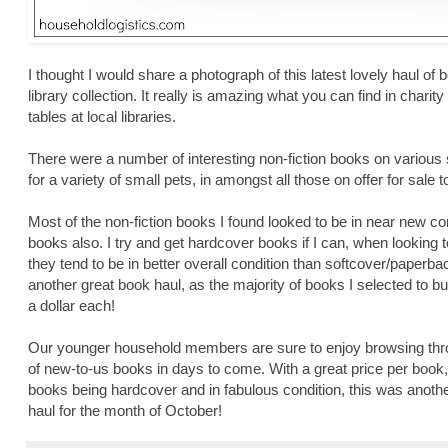
I thought I would share a photograph of this latest lovely haul o
library collection. It really is amazing what you can find in chari
tables at local libraries.
There were a number of interesting non-fiction books on various 
for a variety of small pets, in amongst all those on offer for sale to
Most of the non-fiction books I found looked to be in near new c
books also. I try and get hardcover books if I can, when lookin
they tend to be in better overall condition than softcover/paperb
another great book haul, as the majority of books I selected to 
a dollar each!
Our younger household members are sure to enjoy browsing throu
of new-to-us books in days to come. With a great price per book, 
books being hardcover and in fabulous condition, this was anot
haul for the month of October!