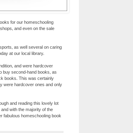
f books for our homeschooling
ty shops, and even on the sale
sports, as well several on caring
day at our local library.
ondition, and were hardcover
g to buy second-hand books, as
ack books. This was certainly
buy were hardcover ones and only
gh and reading this lovely lot
and with the majority of the
her fabulous homeschooling book