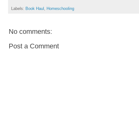
Labels:
Book Haul
,
Homeschooling
No comments:
Post a Comment