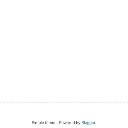
Simple theme. Powered by
Blogger
.