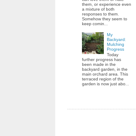
them, or experience even
a mixture of both
responses to them.
Somehow they seem to
keep comin...
My
Backyard:
Mulching
Progress
Today
further progress has
been made in the
backyard garden, in the
main orchard area. This
terraced region of the
garden is now just abo...