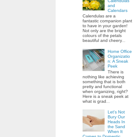
Calendulas
and
Calendars
Calendulas are a
fantastic companion plant
to have in your garden!
Not only are the bright
colours of the petals
beautiful and cheery...
Home Office
Organizatio
n: A Sneak
Peek
There is
nothing like achieving
something that is both
pretty and functional
when organizing, right?
Here is a sneak peek at
what is grad...
Let's Not
Bury Our
Heads In
the Sand
When It
Comes to Domestic