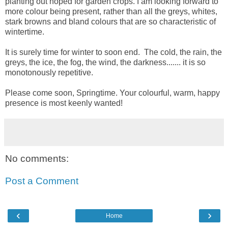
planting out hoped for garden crops. I am looking forward to
more colour being present, rather than all the greys, whites,
stark browns and bland colours that are so characteristic of
wintertime.
It is surely time for winter to soon end. The cold, the rain, the
greys, the ice, the fog, the wind, the darkness....... it is so
monotonously repetitive.
Please come soon, Springtime. Your colourful, warm, happy
presence is most keenly wanted!
No comments:
Post a Comment
‹
›
Home