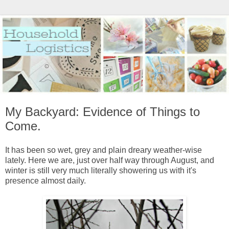
My Backyard: Evidence of Things to
Come.
It has been so wet, grey and plain dreary weather-wise
lately. Here we are, just over half way through August, and
winter is still very much literally showering us with it's
presence almost daily.