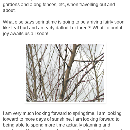
gardens and along fences, etc, when travelling out and
about.
What else says springtime is going to be arriving fairly soon,
like leaf bud and an early daffodil or three?! What colourful
joy awaits us all soon!
I am very much looking forward to springtime. I am looking
forward to more days of sunshine. I am looking forward to
being able to spend more time actually planning and