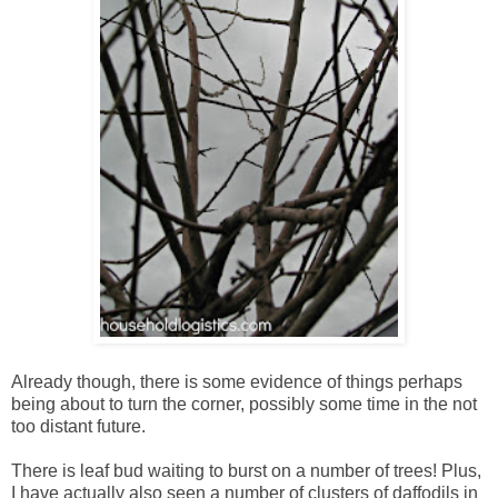
Already though, there is some evidence of things perhaps
being about to turn the corner, possibly some time in the not
too distant future.
There is leaf bud waiting to burst on a number of trees! Plus,
I have actually also seen a number of clusters of daffodils in