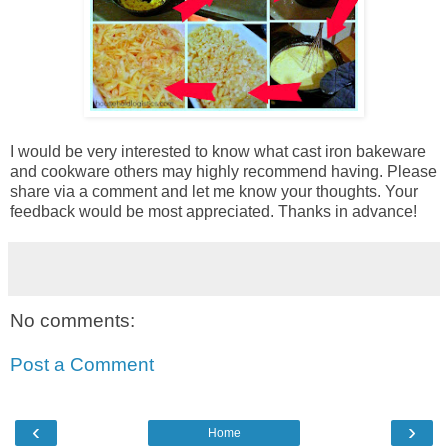
I would be very interested to know what cast iron bakeware
and cookware others may highly recommend having. Please
share via a comment and let me know your thoughts. Your
feedback would be most appreciated. Thanks in advance!
No comments:
Post a Comment
‹
›
Home