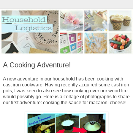
A Cooking Adventure!
A new adventure in our household has been cooking with
cast iron cookware. Having recently acquired some cast iron
pots, I was keen to also see how cooking over our wood fire
would possibly go. Here is a collage of photographs to share
our first adventure: cooking the sauce for macaroni cheese!