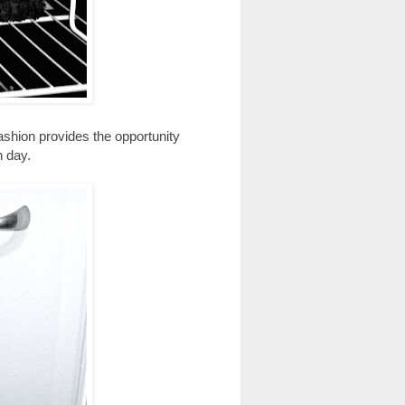
fashion provides the opportunity
n day.