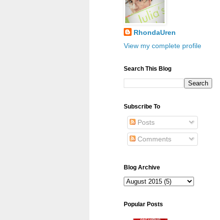
RhondaUren
View my complete profile
Search This Blog
Subscribe To
Posts
Comments
Blog Archive
Popular Posts