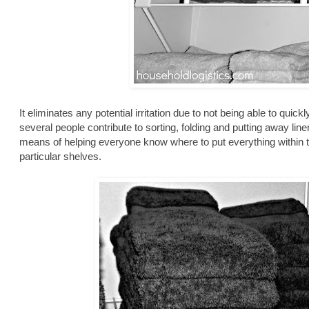
It eliminates any potential irritation due to not being able to quic
several people contribute to sorting, folding and putting away lin
means of helping everyone know where to put everything within 
particular shelves.