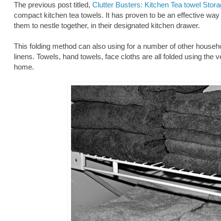
The previous post titled,
Clutter Busters: Kitchen Tea towel Stor
compact kitchen tea towels. It has proven to be an effective way
them to nestle together, in their designated kitchen drawer.
This folding method can also using for a number of other househo
linens. Towels, hand towels, face cloths are all folded using th
home.