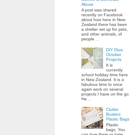
Abuse
A post was shared
recently on Facebook
about how here in New
Zealand there has been
a shelter set up for pets,
and other animals, of
people ...
DIY Diva:
October
Projects
It is
currently
school holiday time here
in New Zealand. It is a
fabulous time to once
again work on several
projects I have on the go.
He...
Clutter
Busters:
Plastic Bags
Plastic
bags. You
can love them or hate