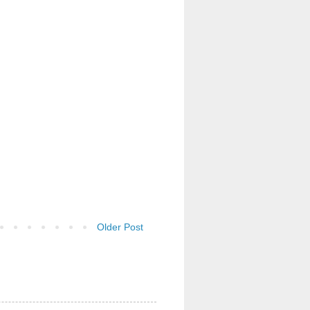
Older Post