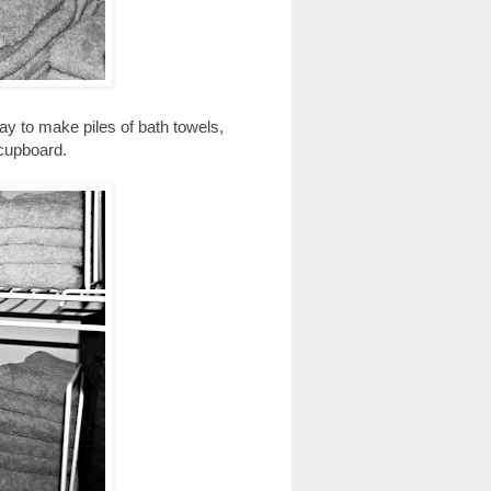
way to make piles of bath towels,
 cupboard.