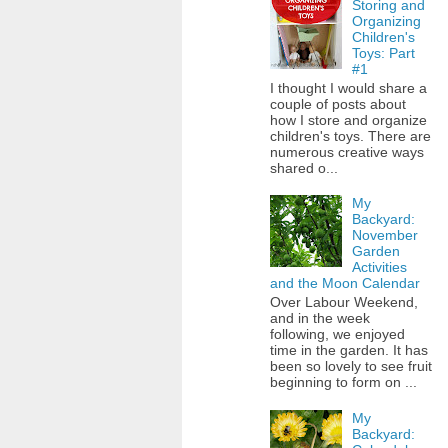
Storing and
Organizing
Children's
Toys: Part
#1
I thought I would share a
couple of posts about
how I store and organize
children's toys. There are
numerous creative ways
shared o...
My
Backyard:
November
Garden
Activities
and the Moon Calendar
Over Labour Weekend,
and in the week
following, we enjoyed
time in the garden. It has
been so lovely to see fruit
beginning to form on ...
My
Backyard: