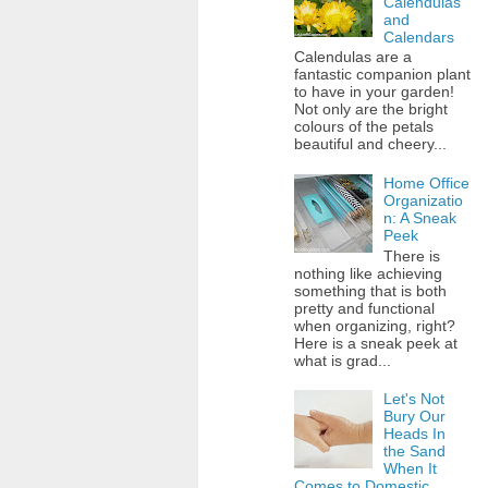
Calendulas
and
Calendars
Calendulas are a
fantastic companion plant
to have in your garden!
Not only are the bright
colours of the petals
beautiful and cheery...
Home Office
Organizatio
n: A Sneak
Peek
There is
nothing like achieving
something that is both
pretty and functional
when organizing, right?
Here is a sneak peek at
what is grad...
Let's Not
Bury Our
Heads In
the Sand
When It
Comes to Domestic