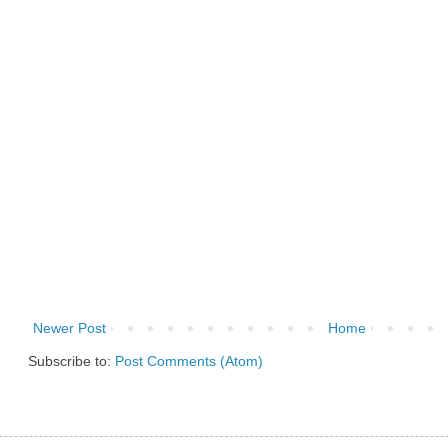
Newer Post
Home
Subscribe to:
Post Comments (Atom)