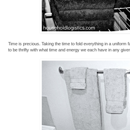
Time is precious. Taking the time to fold everything in a uniform 
to be thrifty with what time and energy we each have in any give