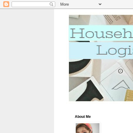
About Me