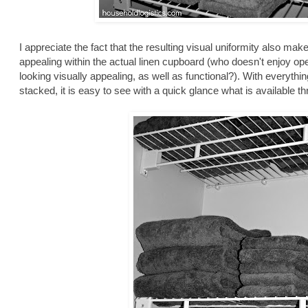
I appreciate the fact that the resulting visual uniformity also ma
appealing within the actual linen cupboard (who doesn't enjoy open
looking visually appealing, as well as functional?). With everythin
stacked, it is easy to see with a quick glance what is available 