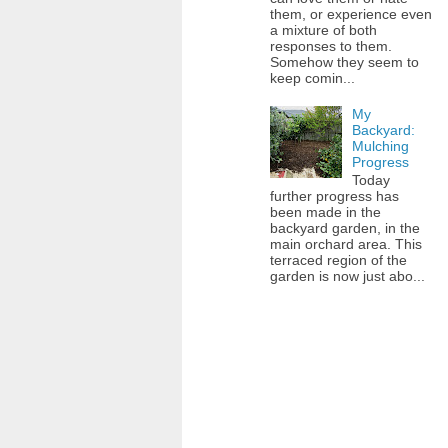
them, or experience even
a mixture of both
responses to them.
Somehow they seem to
keep comin...
My
Backyard:
Mulching
Progress
Today
further progress has
been made in the
backyard garden, in the
main orchard area. This
terraced region of the
garden is now just abo...