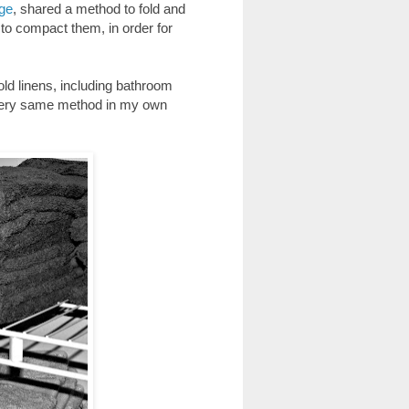
age
, shared a method to fold and
 to compact them, in order for
ld linens, including bathroom
e very same method in my own