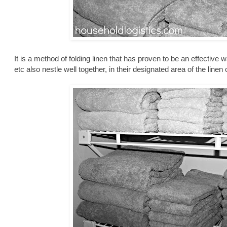
It is a method of folding linen that has proven to be an effective 
etc also nestle well together, in their designated area of the linen