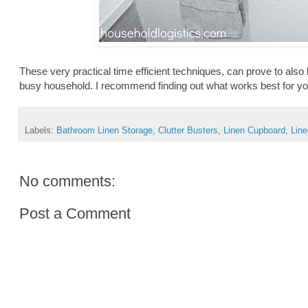
These very practical time efficient techniques, can prove to also b
busy household. I recommend finding out what works best for you
Labels:
Bathroom Linen Storage
,
Clutter Busters
,
Linen Cupboard
,
Lin
No comments:
Post a Comment