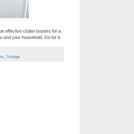
e effective clutter busters for a
 and your household. Go for it.
ens
,
Storage