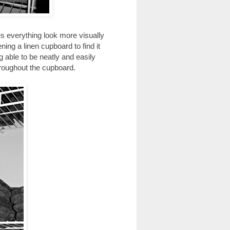
kes everything look more visually
ing a linen cupboard to find it
g able to be neatly and easily
throughout the cupboard.