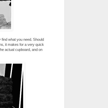
kly find what you need. Should
ens, it makes for a very quick
the actual cupboard, and on