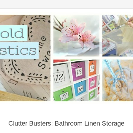
Clutter Busters: Bathroom Linen Storage