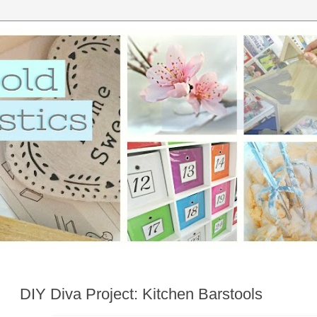
DIY Diva Project: Kitchen Barstools