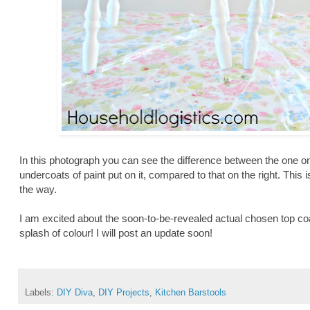
In this photograph you can see the difference between the one on
undercoats of paint put on it, compared to that on the right. This i
the way.
I am excited about the soon-to-be-revealed actual chosen top coat c
splash of colour! I will post an update soon!
Labels:
DIY Diva
,
DIY Projects
,
Kitchen Barstools