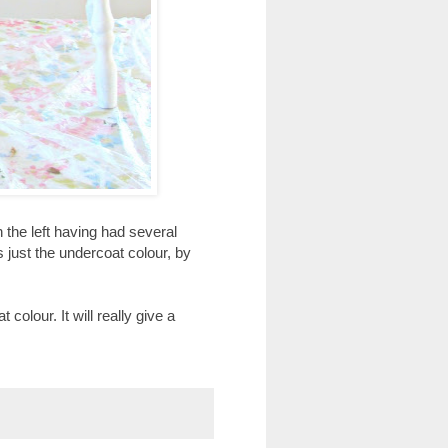
 the left having had several
s just the undercoat colour, by
olour. It will really give a