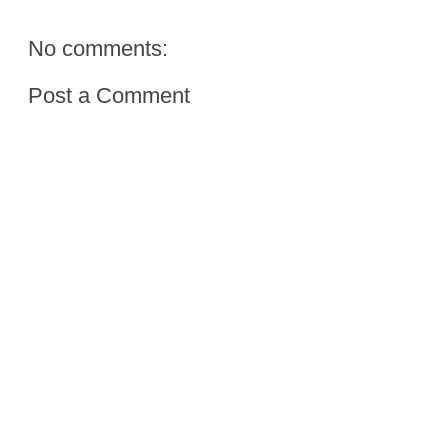
No comments:
Post a Comment