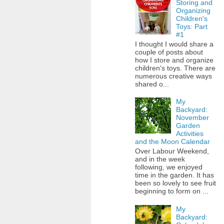
Storing and
Organizing
Children's
Toys: Part
#1
I thought I would share a
couple of posts about
how I store and organize
children's toys. There are
numerous creative ways
shared o...
My
Backyard:
November
Garden
Activities
and the Moon Calendar
Over Labour Weekend,
and in the week
following, we enjoyed
time in the garden. It has
been so lovely to see fruit
beginning to form on ...
My
Backyard: