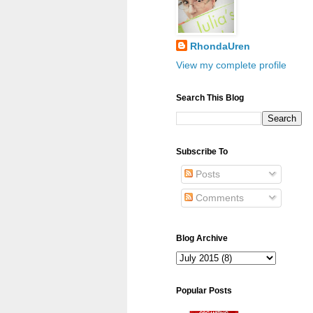
RhondaUren
View my complete profile
Search This Blog
Subscribe To
Posts
Comments
Blog Archive
Popular Posts