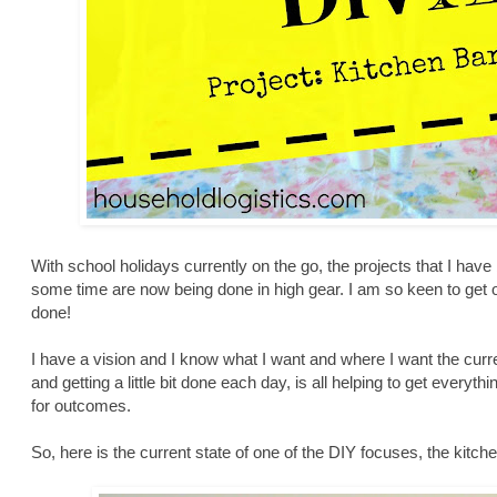
With school holidays currently on the go, the projects that I hav
some time are now being done in high gear. I am so keen to get
done!
I have a vision and I know what I want and where I want the curre
and getting a little bit done each day, is all helping to get everyt
for outcomes.
So, here is the current state of one of the DIY focuses, the kitc