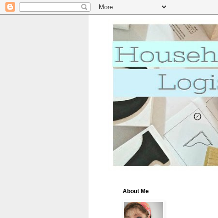
About Me