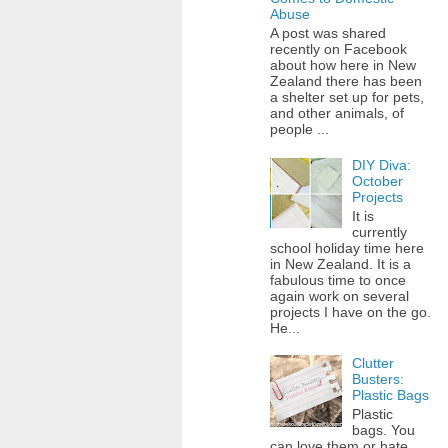
Abuse
A post was shared
recently on Facebook
about how here in New
Zealand there has been
a shelter set up for pets,
and other animals, of
people ...
DIY Diva:
October
Projects
It is
currently
school holiday time here
in New Zealand. It is a
fabulous time to once
again work on several
projects I have on the go.
He...
Clutter
Busters:
Plastic Bags
Plastic
bags. You
can love them or hate