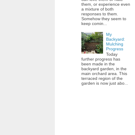
them, or experience even
a mixture of both
responses to them.
Somehow they seem to
keep comin...
My
Backyard:
Mulching
Progress
Today
further progress has
been made in the
backyard garden, in the
main orchard area. This
terraced region of the
garden is now just abo...