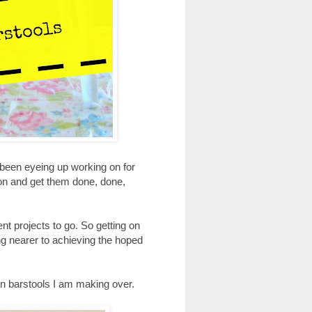
e been eyeing up working on for
 on and get them done, done,
nt projects to go. So getting on
hing nearer to achieving the hoped
hen barstools I am making over.