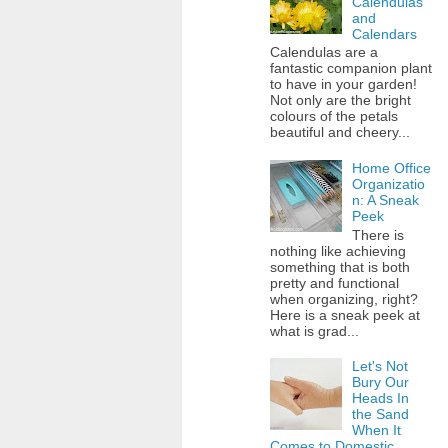
Calendulas
and
Calendars
Calendulas are a
fantastic companion plant
to have in your garden!
Not only are the bright
colours of the petals
beautiful and cheery...
Home Office
Organizatio
n: A Sneak
Peek
There is
nothing like achieving
something that is both
pretty and functional
when organizing, right?
Here is a sneak peek at
what is grad...
Let's Not
Bury Our
Heads In
the Sand
When It
Comes to Domestic