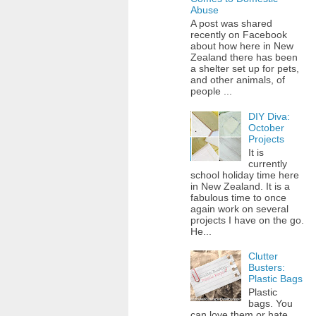
Abuse
A post was shared
recently on Facebook
about how here in New
Zealand there has been
a shelter set up for pets,
and other animals, of
people ...
DIY Diva:
October
Projects
It is
currently
school holiday time here
in New Zealand. It is a
fabulous time to once
again work on several
projects I have on the go.
He...
Clutter
Busters:
Plastic Bags
Plastic
bags. You
can love them or hate