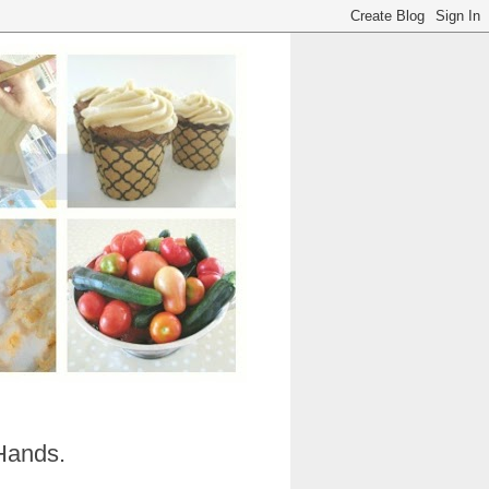
Hands.