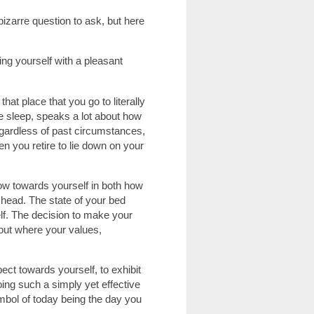
zarre question to ask, but here
ng yourself with a pleasant
hat place that you go to literally
ine sleep, speaks a lot about how
egardless of past circumstances,
 you retire to lie down on your
ow towards yourself in both how
 head. The state of your bed
lf. The decision to make your
out where your values,
.
ct towards yourself, to exhibit
oing such a simply yet effective
mbol of today being the day you