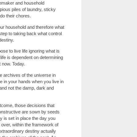
omemaker and household
ious piles of laundry, sticky
do their chores.
your household and therefore what
t step to taking back what control
destiny.
ose to live life ignoring what is
 life is dependent on determining
t now. Today.
he archives of the universe in
e in your hands when you live in
e and not the damp, dark and
utcome, those decisions that
constructive are sown by seeds
y is set in place the day you
 over, within the framework of
xtraordinary destiny actually