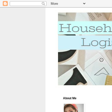
About Me