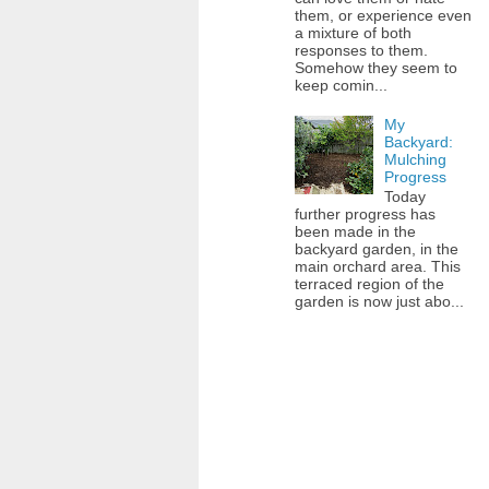
them, or experience even
a mixture of both
responses to them.
Somehow they seem to
keep comin...
My
Backyard:
Mulching
Progress
Today
further progress has
been made in the
backyard garden, in the
main orchard area. This
terraced region of the
garden is now just abo...