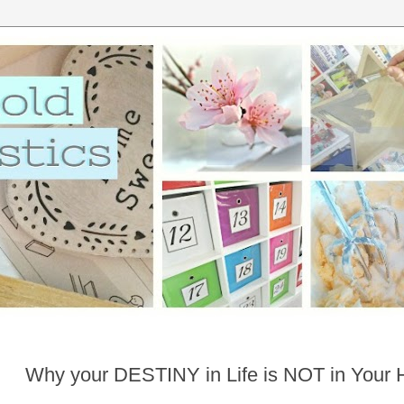
Why your DESTINY in Life is NOT in Your 