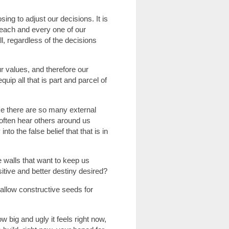
ng to adjust our decisions. It is
 each and every one of our
l, regardless of the decisions
r values, and therefore our
quip all that is part and parcel of
ike there are so many external
often hear others around us
o the false belief that that is in
walls that want to keep us
itive and better destiny desired?
t allow constructive seeds for
ow big and ugly it feels right now,