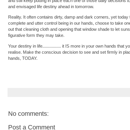
and still keep putting in place each one of those daily decisions t
and envisaged life destiny ahead in tomorrow.
Reality. It often contains dirty, damp and dark corners, yet today
complete and utter control being in our hands, choose to take o
out that cleaning cloth and opening that window shade to let sunsh
figurative form they may take.
Your destiny in life................ it IS more in your own hands that 
realise. Make the conscious decision to see and set firmly in pla
hands, TODAY.
No comments:
Post a Comment