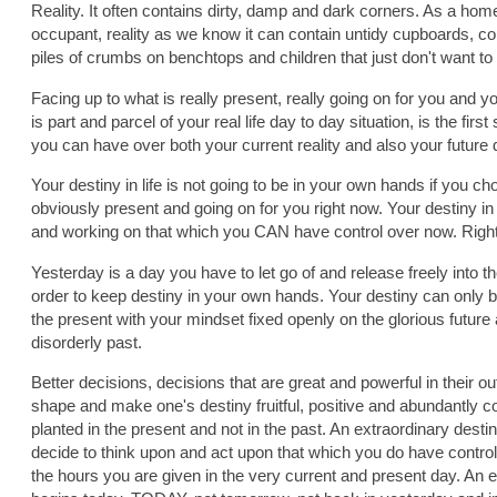
Reality. It often contains dirty, damp and dark corners. As a h
occupant, reality as we know it can contain untidy cupboards, cop
piles of crumbs on benchtops and children that just don't want to 
Facing up to what is really present, really going on for you and 
is part and parcel of your real life day to day situation, is the firs
you can have over both your current reality and also your future 
Your destiny in life is not going to be in your own hands if you cho
obviously present and going on for you right now. Your destiny in
and working on that which you CAN have control over now. Righ
Yesterday is a day you have to let go of and release freely into t
order to keep destiny in your own hands. Your destiny can only b
the present with your mindset fixed openly on the glorious futur
disorderly past.
Better decisions, decisions that are great and powerful in their o
shape and make one's destiny fruitful, positive and abundantly 
planted in the present and not in the past. An extraordinary destin
decide to think upon and act upon that which you do have control
the hours you are given in the very current and present day. An e