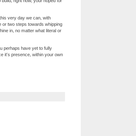
o build, right now, your hoped for
 this very day we can, with
ne or two steps towards whipping
ine in, no matter what literal or
you perhaps have yet to fully
ce it's presence, within your own