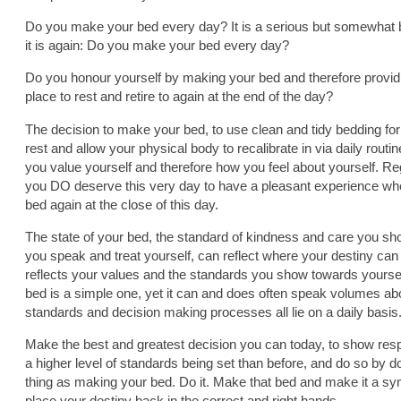
Do you make your bed every day? It is a serious but somewhat bi
it is again: Do you make your bed every day?
Do you honour yourself by making your bed and therefore providi
place to rest and retire to again at the end of the day?
The decision to make your bed, to use clean and tidy bedding for t
rest and allow your physical body to recalibrate in via daily rout
you value yourself and therefore how you feel about yourself. R
you DO deserve this very day to have a pleasant experience when
bed again at the close of this day.
The state of your bed, the standard of kindness and care you sh
you speak and treat yourself, can reflect where your destiny can
reflects your values and the standards you show towards yourse
bed is a simple one, yet it can and does often speak volumes ab
standards and decision making processes all lie on a daily basis
Make the best and greatest decision you can today, to show respe
a higher level of standards being set than before, and do so by d
thing as making your bed. Do it. Make that bed and make it a sy
place your destiny back in the correct and right hands.