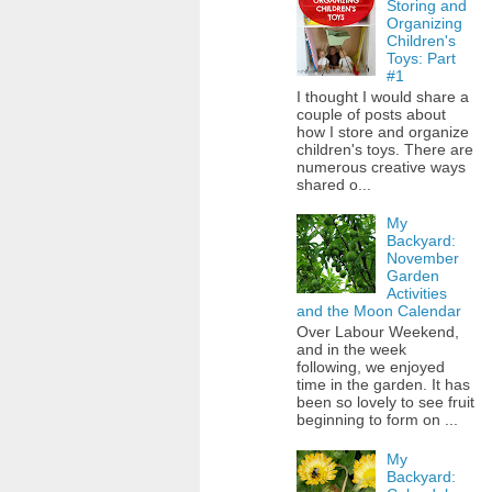
Storing and
Organizing
Children's
Toys: Part
#1
I thought I would share a
couple of posts about
how I store and organize
children's toys. There are
numerous creative ways
shared o...
My
Backyard:
November
Garden
Activities
and the Moon Calendar
Over Labour Weekend,
and in the week
following, we enjoyed
time in the garden. It has
been so lovely to see fruit
beginning to form on ...
My
Backyard: