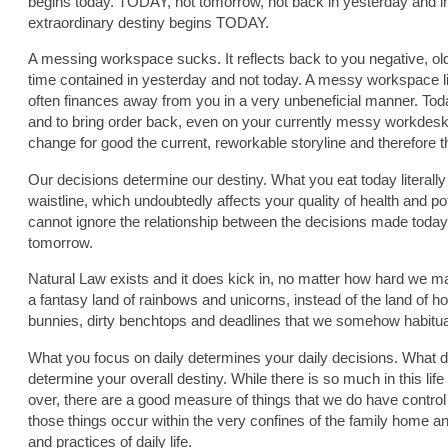
begins today. TODAY, not tomorrow, not back in yesterday and in
extraordinary destiny begins TODAY.
A messing workspace sucks. It reflects back to you negative, ol
time contained in yesterday and not today. A messy workspace li
often finances away from you in a very unbeneficial manner. Toda
and to bring order back, even on your currently messy workdesk 
change for good the current, reworkable storyline and therefore t
Our decisions determine our destiny. What you eat today literall
waistline, which undoubtedly affects your quality of health and po
cannot ignore the relationship between the decisions made toda
tomorrow.
Natural Law exists and it does kick in, no matter how hard we may
a fantasy land of rainbows and unicorns, instead of the land of 
bunnies, dirty benchtops and deadlines that we somehow habitua
What you focus on daily determines your daily decisions. What 
determine your overall destiny. While there is so much in this lif
over, there are a good measure of things that we do have contro
those things occur within the very confines of the family home a
and practices of daily life.