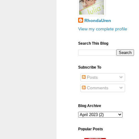
RhondaUren
View my complete profile
Search This Blog
Subscribe To
Posts
Comments
Blog Archive
Popular Posts