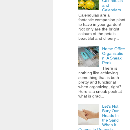
Calendulas
and
Calendars
Calendulas are a
fantastic companion plant
to have in your garden!
Not only are the bright
colours of the petals
beautiful and cheery...
Home Office
Organizatio
n: A Sneak
Peek
There is
nothing like achieving
something that is both
pretty and functional
when organizing, right?
Here is a sneak peek at
what is grad...
Let's Not
Bury Our
Heads In
the Sand
When It
Comes to Domestic