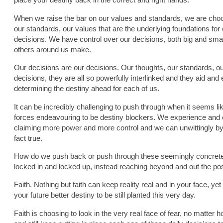
When we raise the bar on our values and standards, we are choosi
our standards, our values that are the underlying foundations for
decisions. We have control over our decisions, both big and smal
others around us make.
Our decisions are our decisions. Our thoughts, our standards, ou
decisions, they are all so powerfully interlinked and they aid and e
determining the destiny ahead for each of us.
It can be incredibly challenging to push through when it seems l
forces endeavouring to be destiny blockers. We experience and 
claiming more power and more control and we can unwittingly by int
fact true.
How do we push back or push through these seemingly concrete 
locked in and locked up, instead reaching beyond and out the pos
Faith. Nothing but faith can keep reality real and in your face, ye
your future better destiny to be still planted this very day.
Faith is choosing to look in the very real face of fear, no matter h