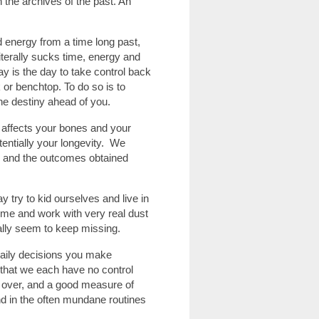
 the archives of the past. An
d energy from a time long past,
terally sucks time, energy and
y is the day to take control back
or benchtop. To do so is to
he destiny ahead of you.
y affects your bones and your
tentially your longevity. We
y and the outcomes obtained
 try to kid ourselves and live in
home and work with very real dust
lly seem to keep missing.
daily decisions you make
e that we each have no control
l over, and a good measure of
nd in the often mundane routines