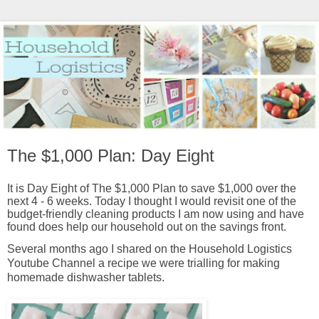
The $1,000 Plan: Day Eight
It is Day Eight of The $1,000 Plan to save $1,000 over the
next 4 - 6 weeks. Today I thought I would revisit one of the
budget-friendly cleaning products I am now using and have
found does help our household out on the savings front.
Several months ago I shared on the Household Logistics
Youtube Channel a recipe we were trialling for making
homemade dishwasher tablets.