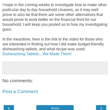
I hope in the coming weeks to investigate how to make other
particular day to day household cleaners, as it may well
prove to also be that there are some other alternatives that
would prove to work better on the financial front for our
household. I will keep you posted as to how my investigating
goes.
In the meantime, here is the link to the video for those who
are interested in finding out how I did make budget-friendly
dishwashing tablets, and what recipe was used:
Dishwashing Tablets....We Made Them!
No comments:
Post a Comment
‹
›
Home