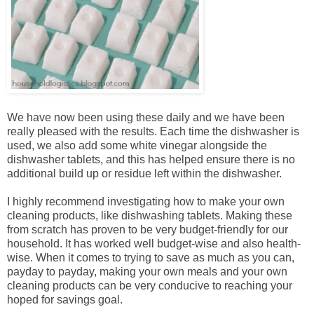
We have now been using these daily and we have been
really pleased with the results. Each time the dishwasher is
used, we also add some white vinegar alongside the
dishwasher tablets, and this has helped ensure there is no
additional build up or residue left within the dishwasher.
I highly recommend investigating how to make your own
cleaning products, like dishwashing tablets. Making these
from scratch has proven to be very budget-friendly for our
household. It has worked well budget-wise and also health-
wise. When it comes to trying to save as much as you can,
payday to payday, making your own meals and your own
cleaning products can be very conducive to reaching your
hoped for savings goal.