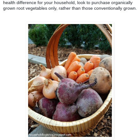
health difference for your household, look to purchase organically 
grown root vegetables only, rather than those conventionally grown.