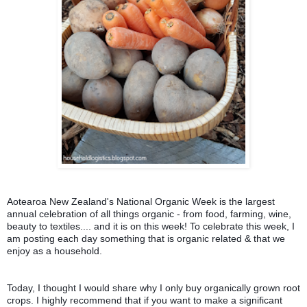
Aotearoa New Zealand's National Organic Week is the largest 
annual celebration of all things organic - from food, farming, wine, 
beauty to textiles.... and it is on this week! 
To celebrate this week, I 
am posting each day something that is organic related & that we 
enjoy as a household.
Today, I thought I would share w
hy I only buy organically grown root 
crops. 
I highly recommend that if you want to make a significant 