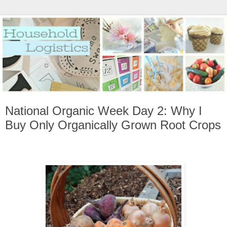
National Organic Week Day 2: Why I
Buy Only Organically Grown Root Crops