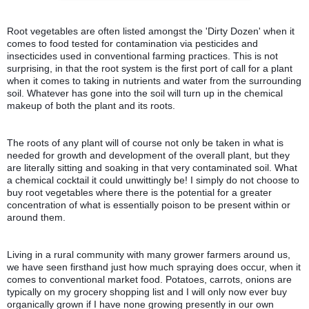
Root vegetables are often listed amongst the 'Dirty Dozen' when it 
comes to food tested for contamination via pesticides and 
insecticides used in conventional farming practices. This is not 
surprising, in that the root system is the first port of call for a plant 
when it comes to taking in nutrients and water from the surrounding 
soil. 
Whatever has gone into the soil will turn up in the chemical 
makeup of both the plant and its roots.
The roots of any plant will of course not only be taken in what is 
needed for growth and development of the overall plant, but they 
are literally sitting and soaking in that very contaminated soil. What 
a chemical cocktail it could unwittingly be! 
I simply do not choose to 
buy root vegetables where there is the potential for a greater 
concentration of what is essentially poison to be present within or 
around them. 
Living in a rural community with many grower farmers around us, 
we have seen firsthand just how much spraying does occur, when it 
comes to conventional market food. 
Potatoes, carrots, onions are 
typically on my grocery shopping list and I will only now ever buy 
organically grown if I have none growing presently in our own 