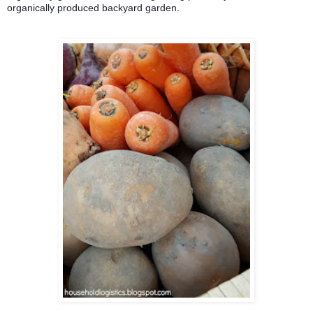
organically produced backyard garden.