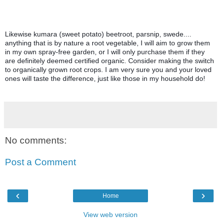
Likewise kumara (sweet potato) beetroot, parsnip, swede.... 
anything that is by nature a root vegetable, I will aim to grow them 
in my own spray-free garden, or I will only purchase them if they 
are definitely deemed certified organic. 
Consider making the switch 
to organically grown root crops. I am very sure you and your loved 
ones will taste the difference, just like those in my household do!
No comments:
Post a Comment
‹
›
Home
View web version