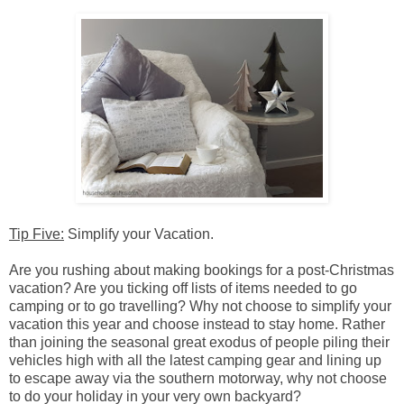
Tip Five:
Simplify your Vacation.
Are you rushing about making bookings for a post-Christmas
vacation? Are you ticking off lists of items needed to go
camping or to go travelling? Why not choose to simplify your
vacation this year and choose instead to stay home. Rather
than joining the seasonal great exodus of people piling their
vehicles high with all the latest camping gear and lining up
to escape away via the southern motorway, why not choose
to do your holiday in your very own backyard?