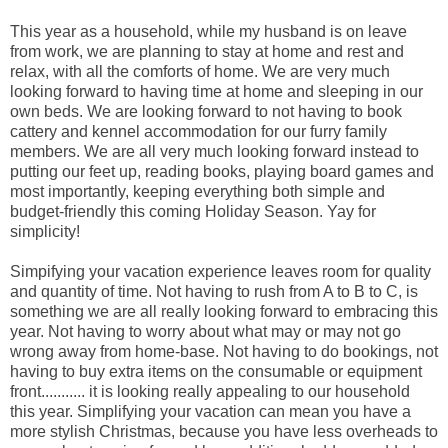
This year as a household, while my husband is on leave
from work, we are planning to stay at home and rest and
relax, with all the comforts of home. We are very much
looking forward to having time at home and sleeping in our
own beds. We are looking forward to not having to book
cattery and kennel accommodation for our furry family
members. We are all very much looking forward instead to
putting our feet up, reading books, playing board games and
most importantly, keeping everything both simple and
budget-friendly this coming Holiday Season. Yay for
simplicity!
Simpifying your vacation experience leaves room for quality
and quantity of time. Not having to rush from A to B to C, is
something we are all really looking forward to embracing this
year. Not having to worry about what may or may not go
wrong away from home-base. Not having to do bookings, not
having to buy extra items on the consumable or equipment
front........... it is looking really appealing to our household
this year. Simplifying your vacation can mean you have a
more stylish Christmas, because you have less overheads to