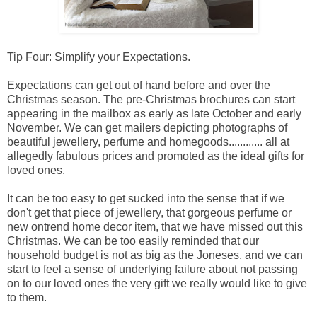
Tip Four:
Simplify your Expectations.
Expectations can get out of hand before and over the
Christmas season. The pre-Christmas brochures can start
appearing in the mailbox as early as late October and early
November. We can get mailers depicting photographs of
beautiful jewellery, perfume and homegoods............ all at
allegedly fabulous prices and promoted as the ideal gifts for
loved ones.
It can be too easy to get sucked into the sense that if we
don't get that piece of jewellery, that gorgeous perfume or
new ontrend home decor item, that we have missed out this
Christmas. We can be too easily reminded that our
household budget is not as big as the Joneses, and we can
start to feel a sense of underlying failure about not passing
on to our loved ones the very gift we really would like to give
to them.