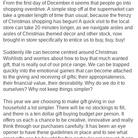
From the first day of December it seems that people go into
shopping overdrive. A simple stop off at the supermarket can
take a greater length of time than usual, because the frenzy
of Christmas shopping has begun! A quick visit to the local
store can take 20 minutes longer, as we navigate aisles and
aisles of Christmas themed decor and other stock, now
brought in store specifically to entice us to buy, buy, buy!
Suddenly life can become centred around Christmas
Wishlists and worries about how to buy that much wanted
gift, that is really out of our price range. We can be trapped
quickly into the emotional games that can become attached
to the giving and receiving of gifts; their appropriateness,
their financial value, their desirability. Why do we do it to
ourselves? Why not keep things simpler?
This year we are choosing to make gift giving in our
household a lot simpler. There will be no stockings to fill,
and there is a ten dollar gift buying budget per person. It
offers us each a chance to be creative, innovative and really
think through our purchases carefully. It has been an eye
opener to have these guidelines in place and to see what