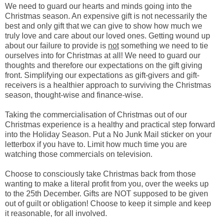
We need to guard our hearts and minds going into the
Christmas season. An expensive gift is not necessarily the
best and only gift that we can give to show how much we
truly love and care about our loved ones. Getting wound up
about our failure to provide is
not
something we need to tie
ourselves into for Christmas at all! We need to guard our
thoughts and therefore our expectations on the gift giving
front. Simplifying our expectations as gift-givers and gift-
receivers is a healthier approach to surviving the Christmas
season, thought-wise and finance-wise.
Taking the commercialisation of Christmas out of our
Christmas experience is a healthy and practical step forward
into the Holiday Season. Put a No Junk Mail sticker on your
letterbox if you have to. Limit how much time you are
watching those commercials on television.
Choose to consciously take Christmas back from those
wanting to make a literal profit from you, over the weeks up
to the 25th December. Gifts are NOT supposed to be given
out of guilt or obligation! Choose to keep it simple and keep
it reasonable, for all involved.