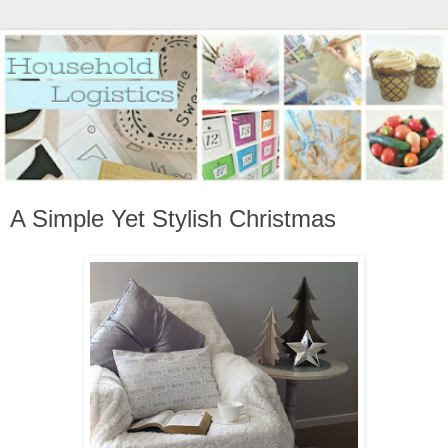
A Simple Yet Stylish Christmas