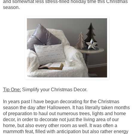
and somewhat less stress-filled holiday time this Christmas
season.
Tip One:
Simplify your Christmas Decor.
In years past I have begun decorating for the Christmas
season the day after Halloween. It has literally taken months
of preparation to haul out numerous trees, lights and home
decor, in order to decorate not just the living area of our
home, but also every other room as well. It was often a
mammoth feat, filled with anticipation but also rather energy