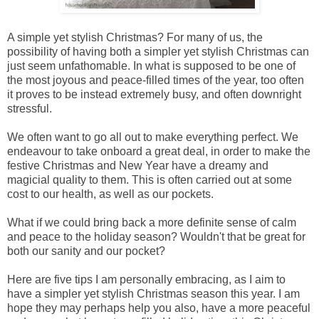
A simple yet stylish Christmas? For many of us, the
possibility of having both a simpler yet stylish Christmas can
just seem unfathomable. In what is supposed to be one of
the most joyous and peace-filled times of the year, too often
it proves to be instead extremely busy, and often downright
stressful.
We often want to go all out to make everything perfect. We
endeavour to take onboard a great deal, in order to make the
festive Christmas and New Year have a dreamy and
magicial quality to them. This is often carried out at some
cost to our health, as well as our pockets.
What if we could bring back a more definite sense of calm
and peace to the holiday season? Wouldn't that be great for
both our sanity and our pocket?
Here are five tips I am personally embracing, as I aim to
have a simpler yet stylish Christmas season this year. I am
hope they may perhaps help you also, have a more peaceful