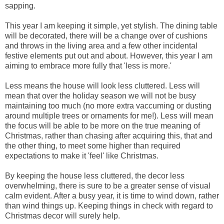
sapping.
This year I am keeping it simple, yet stylish. The dining table
will be decorated, there will be a change over of cushions
and throws in the living area and a few other incidental
festive elements put out and about. However, this year I am
aiming to embrace more fully that 'less is more.'
Less means the house will look less cluttered. Less will
mean that over the holiday season we will not be busy
maintaining too much (no more extra vaccuming or dusting
around multiple trees or ornaments for me!). Less will mean
the focus will be able to be more on the true meaning of
Christmas, rather than chasing after acquiring this, that and
the other thing, to meet some higher than required
expectations to make it 'feel' like Christmas.
By keeping the house less cluttered, the decor less
overwhelming, there is sure to be a greater sense of visual
calm evident. After a busy year, it is time to wind down, rather
than wind things up. Keeping things in check with regard to
Christmas decor will surely help.