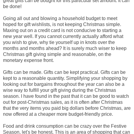
great gifts can be bought for this particular set amount. It can
be done!
Going all out and blowing a household budget to meet
hoped for gift wishlists, is not keeping Christmas simple.
Maxing out on a credit card is not conducive to starting a
new year well. If you cannot currently actually afford what
you wish to give, why tie yourself up in knots over the
months and months ahead? It is surely much wiser to keep
Christmas gift giving simple and reasonable, on the
monetary expense front.
Gifts can be made. Gifts can be kept practical. Gifts can be
kept to a reasonable quantity. Simplifying your shopping by
looking out for bargains throughout the year can also be a
wise way to fulfill your gift giving during the Christmas
season. I have found in the past that it can be good to watch
out for post-Christmas sales, as it is often after Christmas
that the very items you paid big dollars before Christmas, are
now offered at a cheaper more budget-friendly price.
Food and drink consumption can be crazy over the Festive
Season, let's be honest. This is an area of shopping that can