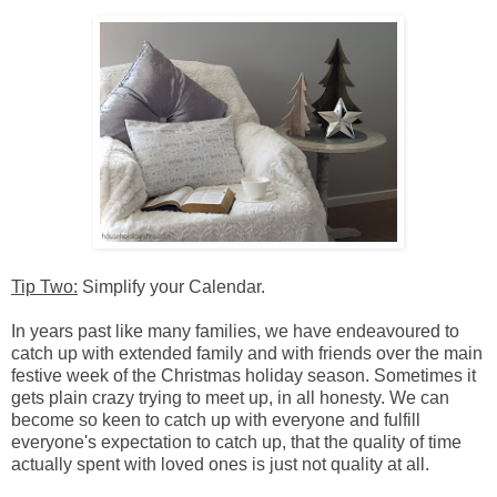
Tip Two:
Simplify your Calendar.
In years past like many families, we have endeavoured to
catch up with extended family and with friends over the main
festive week of the Christmas holiday season. Sometimes it
gets plain crazy trying to meet up, in all honesty. We can
become so keen to catch up with everyone and fulfill
everyone's expectation to catch up, that the quality of time
actually spent with loved ones is just not quality at all.