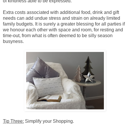
of kindness able to be expressed.
Extra costs associated with additional food, drink and gift
needs can add undue stress and strain on already limited
family budgets. It is surely a greater blessing for all parties if
we honour each other with space and room, for resting and
time-out, from what is often deemed to be silly season
busyness.
Tip Three:
Simplify your Shopping.