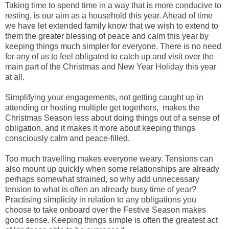
Taking time to spend time in a way that is more conducive to
resting, is our aim as a household this year. Ahead of time
we have let extended family know that we wish to extend to
them the greater blessing of peace and calm this year by
keeping things much simpler for everyone. There is no need
for any of us to feel obligated to catch up and visit over the
main part of the Christmas and New Year Holiday this year
at all.
Simplifying your engagements, not getting caught up in
attending or hosting multiple get togethers, makes the
Christmas Season less about doing things out of a sense of
obligation, and it makes it more about keeping things
consciously calm and peace-filled.
Too much travelling makes everyone weary. Tensions can
also mount up quickly when some relationships are already
perhaps somewhat strained, so why add unnecessary
tension to what is often an already busy time of year?
Practising simplicity in relation to any obligations you
choose to take onboard over the Festive Season makes
good sense. Keeping things simple is often the greatest act