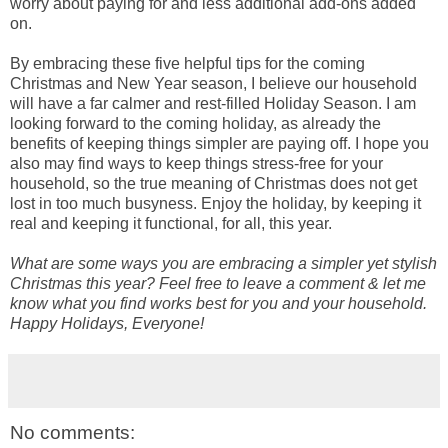
worry about paying for and less additional add-ons added
on.
By embracing these five helpful tips for the coming
Christmas and New Year season, I believe our household
will have a far calmer and rest-filled Holiday Season. I am
looking forward to the coming holiday, as already the
benefits of keeping things simpler are paying off. I hope you
also may find ways to keep things stress-free for your
household, so the true meaning of Christmas does not get
lost in too much busyness. Enjoy the holiday, by keeping it
real and keeping it functional, for all, this year.
What are some ways you are embracing a simpler yet stylish
Christmas this year? Feel free to leave a comment & let me
know what you find works best for you and your household.
Happy Holidays, Everyone!
No comments: