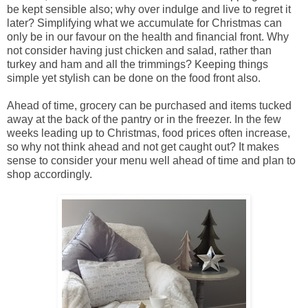
be kept sensible also; why over indulge and live to regret it
later? Simplifying what we accumulate for Christmas can
only be in our favour on the health and financial front. Why
not consider having just chicken and salad, rather than
turkey and ham and all the trimmings? Keeping things
simple yet stylish can be done on the food front also.
Ahead of time, grocery can be purchased and items tucked
away at the back of the pantry or in the freezer. In the few
weeks leading up to Christmas, food prices often increase,
so why not think ahead and not get caught out? It makes
sense to consider your menu well ahead of time and plan to
shop accordingly.