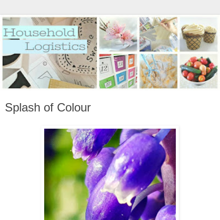
Splash of Colour