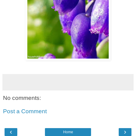
No comments:
Post a Comment
‹
›
Home