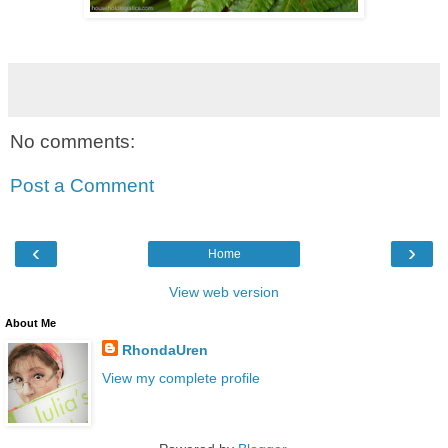
No comments:
Post a Comment
‹
›
Home
View web version
About Me
RhondaUren
View my complete profile