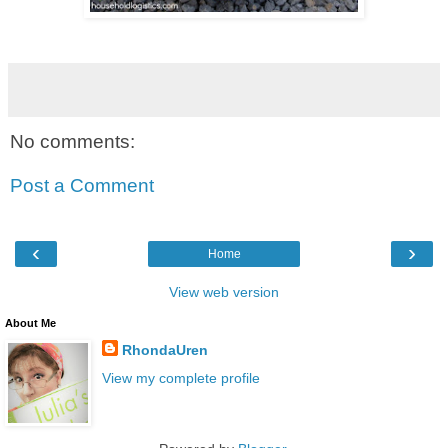
No comments:
Post a Comment
‹
›
Home
View web version
About Me
RhondaUren
View my complete profile