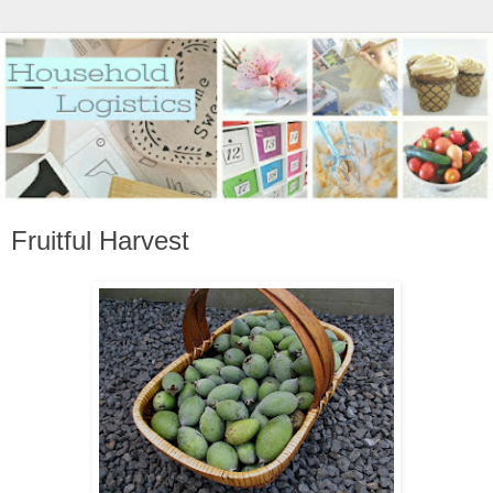
Fruitful Harvest