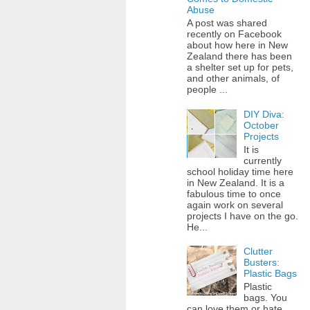
Abuse
A post was shared
recently on Facebook
about how here in New
Zealand there has been
a shelter set up for pets,
and other animals, of
people ...
DIY Diva:
October
Projects
It is
currently
school holiday time here
in New Zealand. It is a
fabulous time to once
again work on several
projects I have on the go.
He...
Clutter
Busters:
Plastic Bags
Plastic
bags. You
can love them or hate