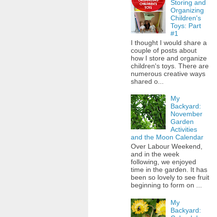
Storing and
Organizing
Children's
Toys: Part
#1
I thought I would share a
couple of posts about
how I store and organize
children's toys. There are
numerous creative ways
shared o...
My
Backyard:
November
Garden
Activities
and the Moon Calendar
Over Labour Weekend,
and in the week
following, we enjoyed
time in the garden. It has
been so lovely to see fruit
beginning to form on ...
My
Backyard: