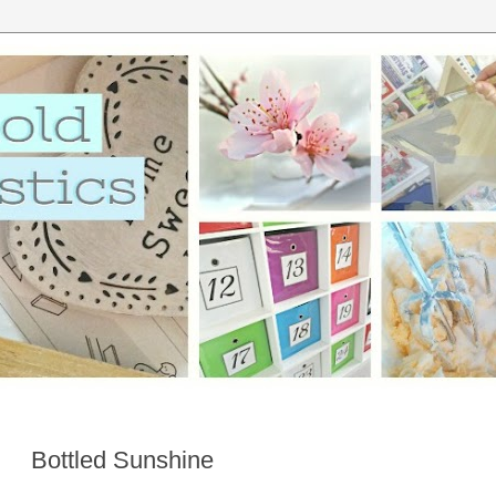
Bottled Sunshine