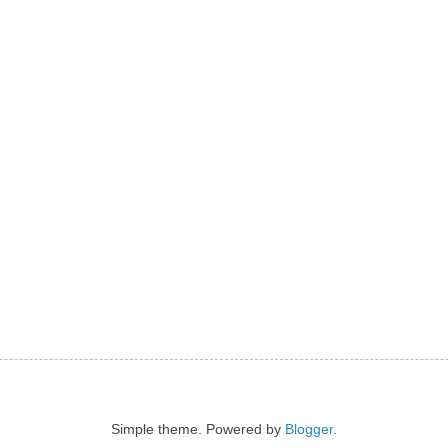
Simple theme. Powered by
Blogger
.