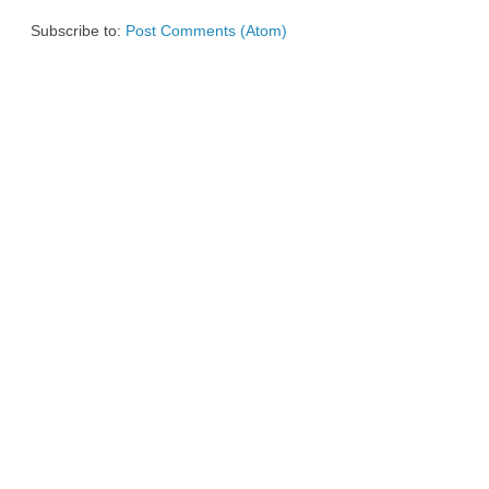
Subscribe to:
Post Comments (Atom)