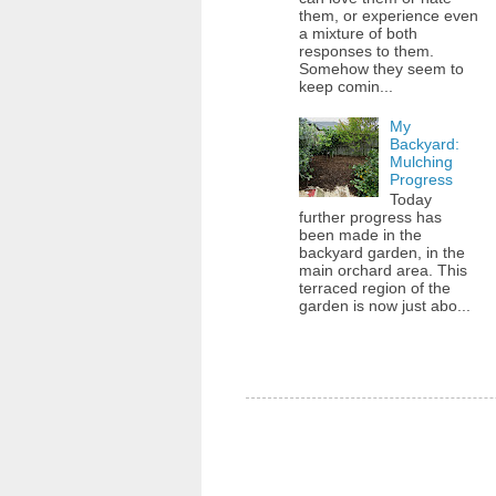
them, or experience even
a mixture of both
responses to them.
Somehow they seem to
keep comin...
My
Backyard:
Mulching
Progress
Today
further progress has
been made in the
backyard garden, in the
main orchard area. This
terraced region of the
garden is now just abo...