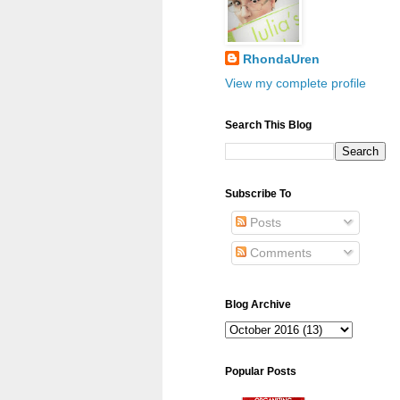
RhondaUren
View my complete profile
Search This Blog
Subscribe To
Posts
Comments
Blog Archive
Popular Posts