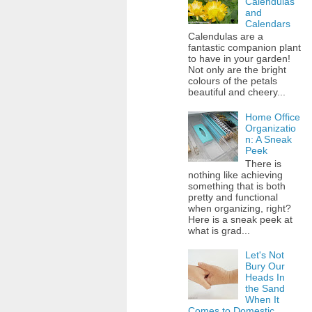
Calendulas
and
Calendars
Calendulas are a
fantastic companion plant
to have in your garden!
Not only are the bright
colours of the petals
beautiful and cheery...
Home Office
Organizatio
n: A Sneak
Peek
There is
nothing like achieving
something that is both
pretty and functional
when organizing, right?
Here is a sneak peek at
what is grad...
Let's Not
Bury Our
Heads In
the Sand
When It
Comes to Domestic