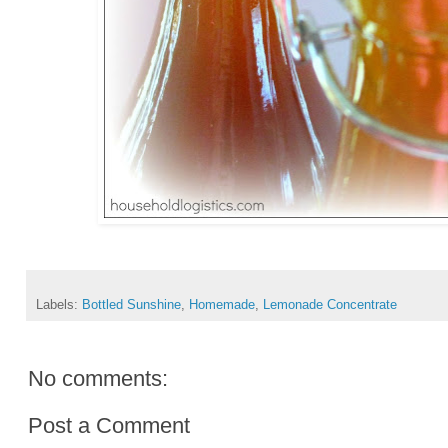
Labels:
Bottled Sunshine
,
Homemade
,
Lemonade Concentrate
No comments:
Post a Comment