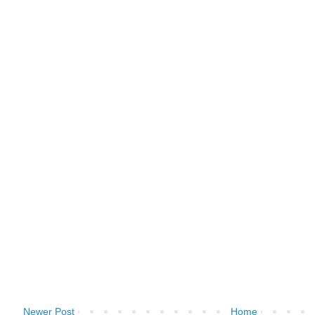
Newer Post
Home