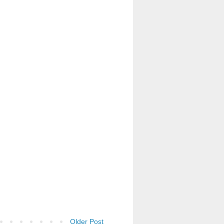
Older Post