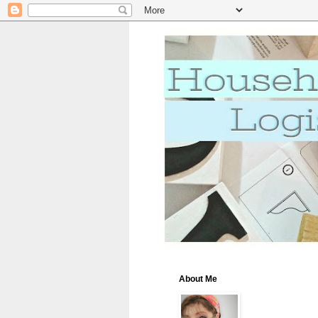
About Me