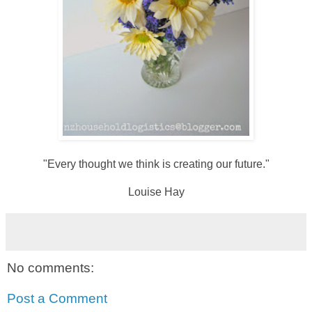
"Every thought we think is creating our future."
Louise Hay
No comments:
Post a Comment