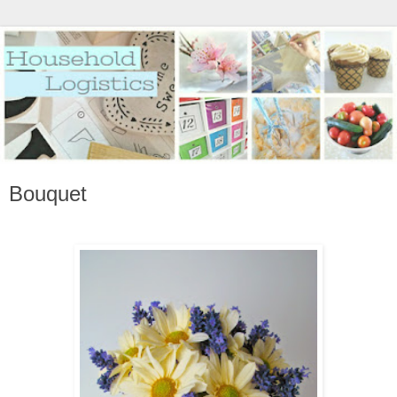
Bouquet