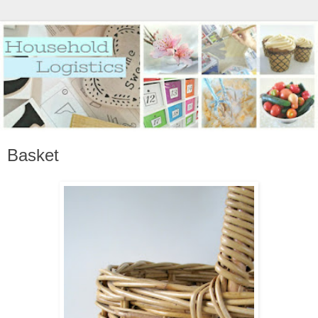
Basket