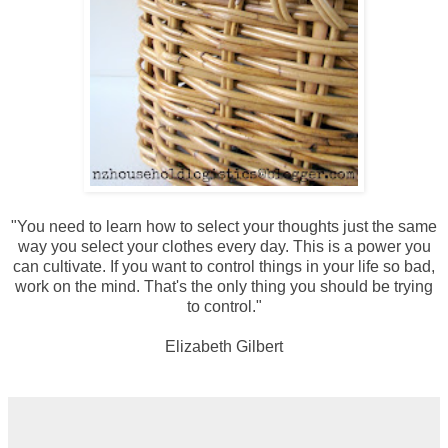
"You need to learn how to select your thoughts just the same
way you select your clothes every day. This is a power you
can cultivate. If you want to control things in your life so bad,
work on the mind. That's the only thing you should be trying
to control."
Elizabeth Gilbert