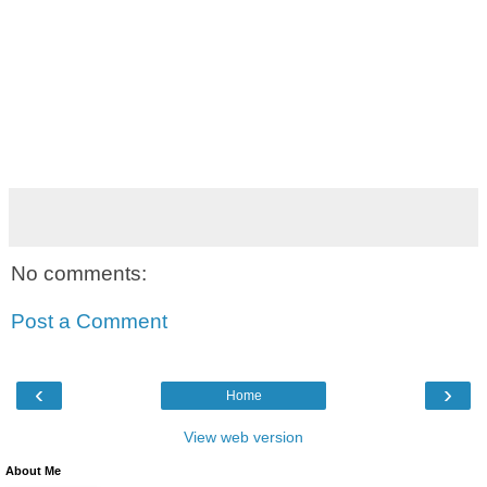
No comments:
Post a Comment
‹
›
Home
View web version
About Me