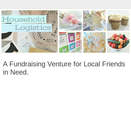
A Fundraising Venture for Local Friends
in Need.