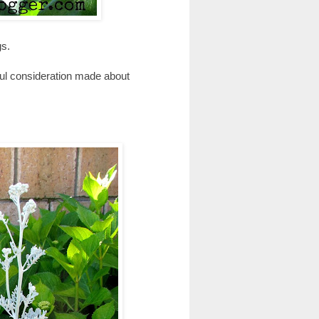
gs.
ful consideration made about