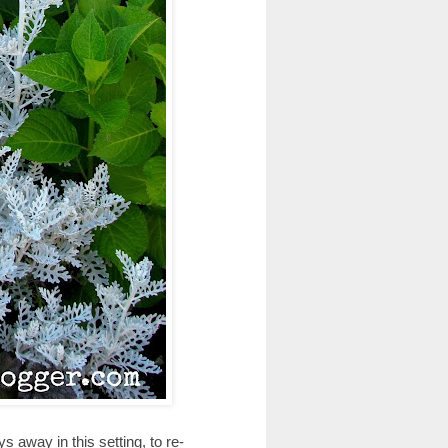
 away in this setting, to re-