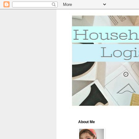
About Me