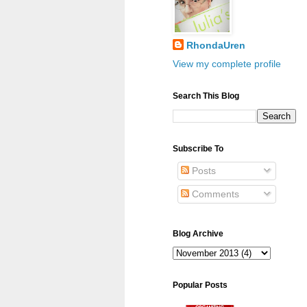
RhondaUren
View my complete profile
Search This Blog
Subscribe To
Posts
Comments
Blog Archive
Popular Posts