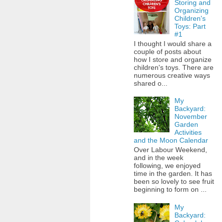
Storing and
Organizing
Children's
Toys: Part
#1
I thought I would share a
couple of posts about
how I store and organize
children's toys. There are
numerous creative ways
shared o...
My
Backyard:
November
Garden
Activities
and the Moon Calendar
Over Labour Weekend,
and in the week
following, we enjoyed
time in the garden. It has
been so lovely to see fruit
beginning to form on ...
My
Backyard: