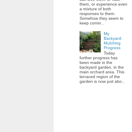
them, or experience even
a mixture of both
responses to them.
Somehow they seem to
keep comin...
My
Backyard:
Mulching
Progress
Today
further progress has
been made in the
backyard garden, in the
main orchard area. This
terraced region of the
garden is now just abo...