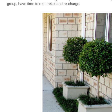
group, have time to rest, relax and re-charge.