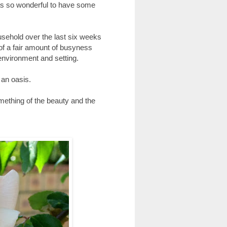
was so wonderful to have some
usehold over the last six weeks
 of a fair amount of busyness
 environment and setting.
 an oasis.
omething of the beauty and the