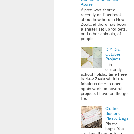
Abuse
A post was shared
recently on Facebook
about how here in New
Zealand there has been
a shelter set up for pets,
and other animals, of
people ...
DIY Diva:
October
Projects
It is
currently
school holiday time here
in New Zealand. It is a
fabulous time to once
again work on several
projects I have on the go.
He...
Clutter
Busters:
Plastic Bags
Plastic
bags. You
can love them or hate