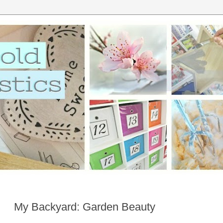
My Backyard: Garden Beauty