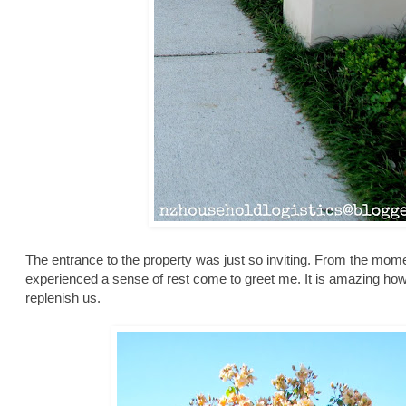
The entrance to the property was just so inviting. From the mome
experienced a sense of rest come to greet me. It is amazing ho
replenish us.