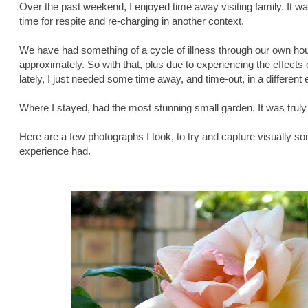
Over the past weekend, I enjoyed time away visiting family. It 
time for respite and re-charging in another context.
We have had something of a cycle of illness through our own ho
approximately. So with that, plus due to experiencing the effects
lately, I just needed some time away, and time-out, in a different
Where I stayed, had the most stunning small garden. It was truly
Here are a few photographs I took, to try and capture visually s
experience had.