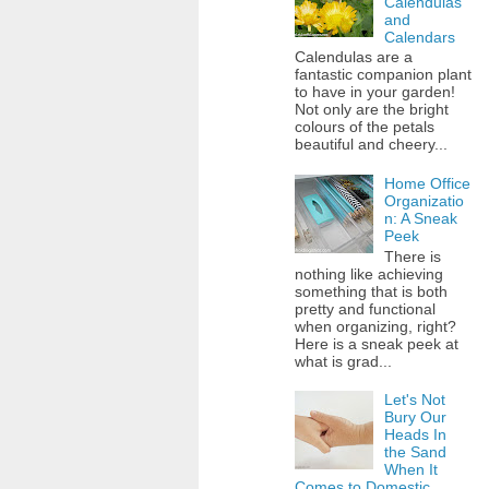
Calendulas
and
Calendars
Calendulas are a
fantastic companion plant
to have in your garden!
Not only are the bright
colours of the petals
beautiful and cheery...
Home Office
Organizatio
n: A Sneak
Peek
There is
nothing like achieving
something that is both
pretty and functional
when organizing, right?
Here is a sneak peek at
what is grad...
Let's Not
Bury Our
Heads In
the Sand
When It
Comes to Domestic