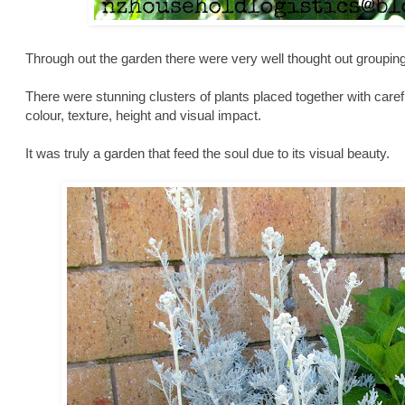
Through out the garden there were very well thought out groupin
There were stunning clusters of plants placed together with care
colour, texture, height and visual impact.
It was truly a garden that feed the soul due to its visual beauty.