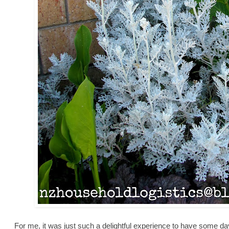
For me, it was just such a delightful experience to have some days