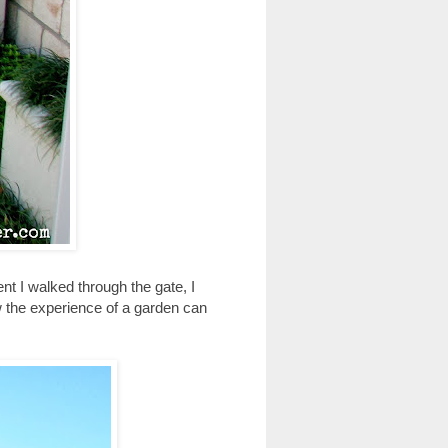
nt I walked through the gate, I
w the experience of a garden can